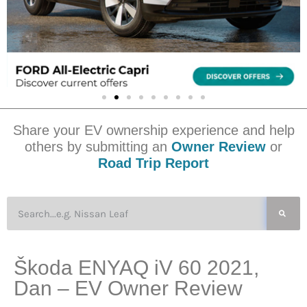
Share your EV ownership experience and help
others by submitting an
Owner Review
or
Road Trip Report
Škoda ENYAQ iV 60 2021,
Dan – EV Owner Review