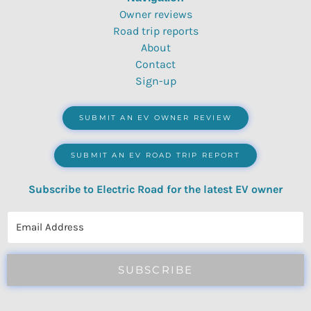
Owner reviews
Road trip reports
About
Contact
Sign-up
SUBMIT AN EV OWNER REVIEW
SUBMIT AN EV ROAD TRIP REPORT
Subscribe to Electric Road for the latest EV owner
reviews, quizzes, polls & surveys.
SUBSCRIBE