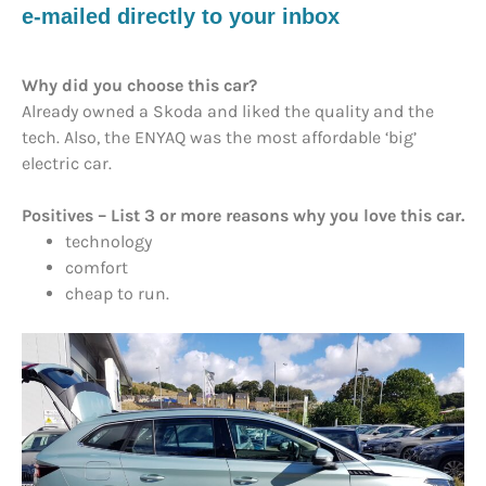
e-mailed directly to your inbox
Why did you choose this car?
Already owned a Skoda and liked the quality and the
tech. Also, the ENYAQ was the most affordable ‘big’
electric car.
Positives – List 3 or more reasons why you love this car.
technology
comfort
cheap to run.