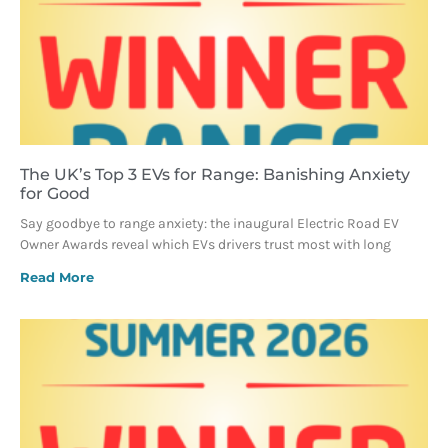
The UK’s Top 3 EVs for Range: Banishing Anxiety
for Good
Say goodbye to range anxiety: the inaugural Electric Road EV
Owner Awards reveal which EVs drivers trust most with long
Read More