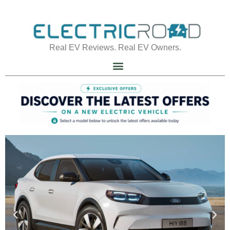
Real EV Reviews. Real EV Owners.