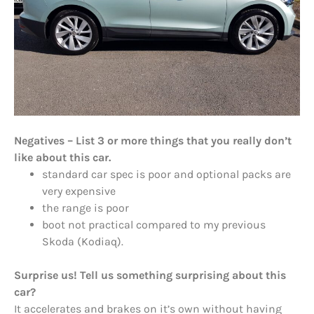
Negatives – List 3 or more things that you really don’t
like about this car.
standard car spec is poor and optional packs are
very expensive
the range is poor
boot not practical compared to my previous
Skoda (Kodiaq).
Surprise us! Tell us something surprising about this
car?
It accelerates and brakes on it’s own without having