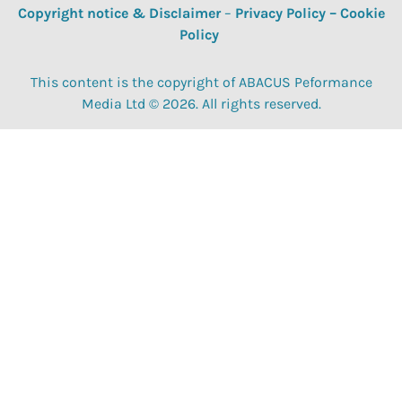
Copyright notice & Disclaimer
–
Privacy Policy
–
Cookie
Policy
This content is the copyright of ABACUS Peformance
Media Ltd © 2026. All rights reserved.