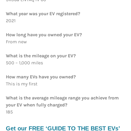
What year was your EV registered?
2021
How long have you owned your EV?
From new
What is the mileage on your EV?
500 – 1,000 miles
How many EVs have you owned?
This is my first
What is the average mileage range you achieve from
your EV when fully charged?
185
Get our FREE ‘GUIDE TO THE BEST EVs’