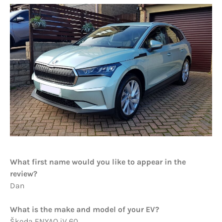
What first name would you like to appear in the
review?
Dan
What is the make and model of your EV?
Škoda ENYAQ iV 60