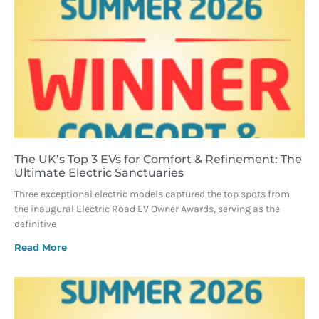
The UK’s Top 3 EVs for Comfort & Refinement: The
Ultimate Electric Sanctuaries
Three exceptional electric models captured the top spots from
the inaugural Electric Road EV Owner Awards, serving as the
definitive
Read More