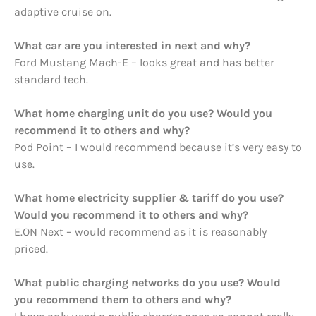
adaptive cruise on.
What car are you interested in next and why?
Ford Mustang Mach-E – looks great and has better
standard tech.
What home charging unit do you use? Would you
recommend it to others and why?
Pod Point – I would recommend because it’s very easy to
use.
What home electricity supplier & tariff do you use?
Would you recommend it to others and why?
E.ON Next – would recommend as it is reasonably
priced.
What public charging networks do you use? Would
you recommend them to others and why?