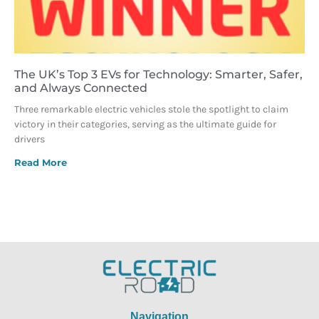
The UK’s Top 3 EVs for Technology: Smarter, Safer,
and Always Connected
Three remarkable electric vehicles stole the spotlight to claim
victory in their categories, serving as the ultimate guide for
drivers
Read More
Navigation