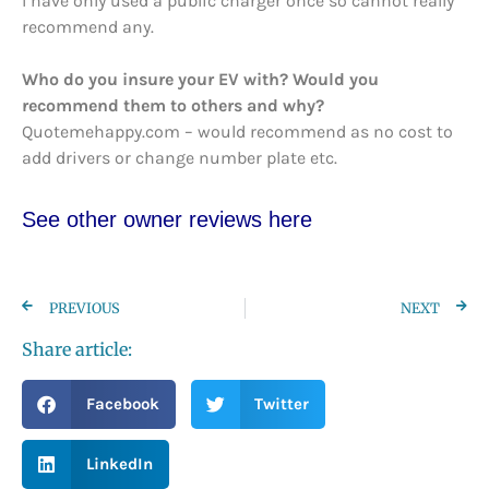
I have only used a public charger once so cannot really
recommend any.
Who do you insure your EV with? Would you
recommend them to others and why?
Quotemehappy.com – would recommend as no cost to
add drivers or change number plate etc.
See other owner reviews here
PREVIOUS
NEXT
Share article:
Facebook
Twitter
LinkedIn