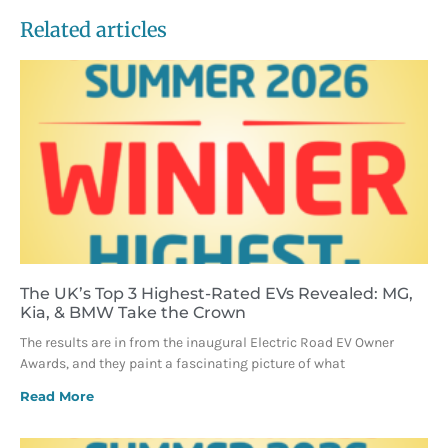
Related articles
The UK’s Top 3 Highest-Rated EVs Revealed: MG,
Kia, & BMW Take the Crown
The results are in from the inaugural Electric Road EV Owner
Awards, and they paint a fascinating picture of what
Read More