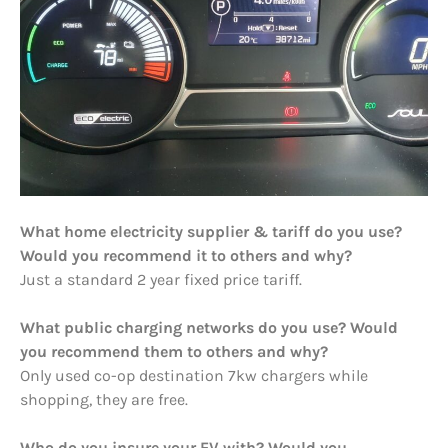
What home electricity supplier & tariff do you use?
Would you recommend it to others and why?
Just a standard 2 year fixed price tariff.
What public charging networks do you use? Would
you recommend them to others and why?
Only used co-op destination 7kw chargers while
shopping, they are free.
Who do you insure your EV with? Would you