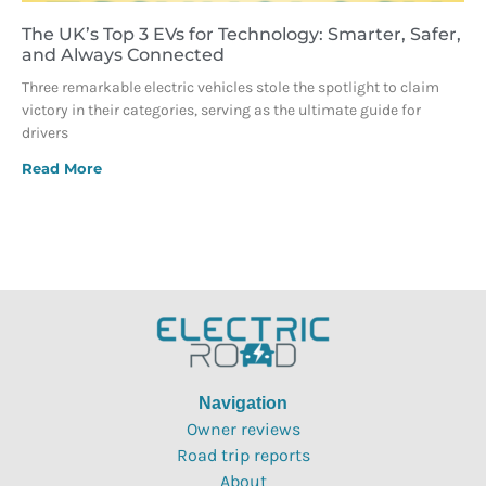
The UK’s Top 3 EVs for Technology: Smarter, Safer,
and Always Connected
Three remarkable electric vehicles stole the spotlight to claim
victory in their categories, serving as the ultimate guide for
drivers
Read More
Navigation
Owner reviews
Road trip reports
About