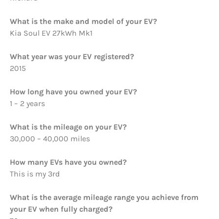
What is the make and model of your EV?
Kia Soul EV 27kWh Mk1
What year was your EV registered?
2015
How long have you owned your EV?
1 – 2 years
What is the mileage on your EV?
30,000 – 40,000 miles
How many EVs have you owned?
This is my 3rd
What is the average mileage range you achieve from
your EV when fully charged?