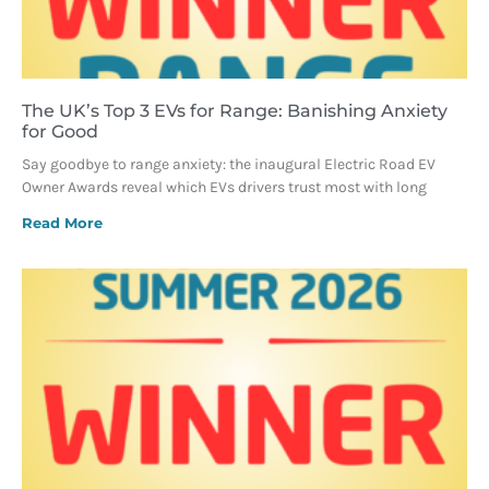
The UK’s Top 3 EVs for Range: Banishing Anxiety
for Good
Say goodbye to range anxiety: the inaugural Electric Road EV
Owner Awards reveal which EVs drivers trust most with long
Read More