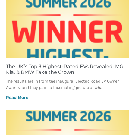
The UK’s Top 3 Highest-Rated EVs Revealed: MG,
Kia, & BMW Take the Crown
The results are in from the inaugural Electric Road EV Owner
Awards, and they paint a fascinating picture of what
Read More