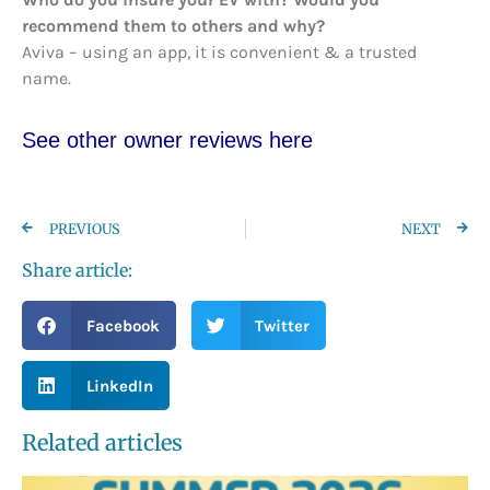
recommend them to others and why?
Aviva – using an app, it is convenient & a trusted
name.
See other owner reviews here
PREVIOUS
NEXT
Share article:
Facebook
Twitter
LinkedIn
Related articles