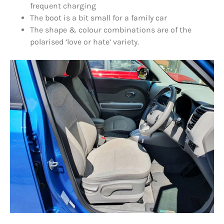
frequent charging
The boot is a bit small for a family car
The shape & colour combinations are of the
polarised ‘love or hate’ variety.