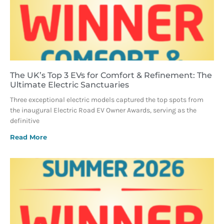
The UK’s Top 3 EVs for Comfort & Refinement: The
Ultimate Electric Sanctuaries
Three exceptional electric models captured the top spots from
the inaugural Electric Road EV Owner Awards, serving as the
definitive
Read More