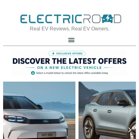
Real EV Reviews. Real EV Owners.