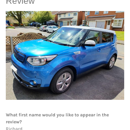
Review
What first name would you like to appear in the
review?
Richard