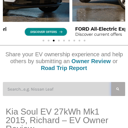
Share your EV ownership experience and help
others by submitting an
Owner Review
or
Road Trip Report
Kia Soul EV 27kWh Mk1
2015, Richard – EV Owner