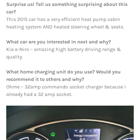
Surprise us! Tell us something surprising about this
car?
This 2015 car has a very efficient heat pump cabin
heating system AND heated steering wheel & seats.
What car are you interested in next and why?
Kia e-Niro – amazing high battery driving range &
quality.
What home charging unit do you use? Would you
recommend it to others and why?
Ohme – 32amp commando socket charger because I
already had a 32 amp socket.