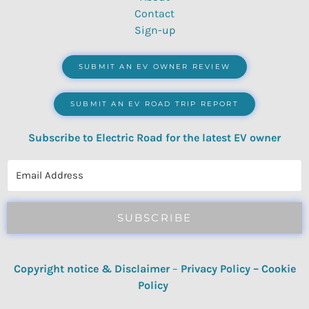
Contact
Sign-up
SUBMIT AN EV OWNER REVIEW
SUBMIT AN EV ROAD TRIP REPORT
Subscribe to Electric Road for the latest EV owner
reviews, quizzes, polls & surveys.
SUBSCRIBE
Copyright notice & Disclaimer
–
Privacy Policy
–
Cookie
Policy