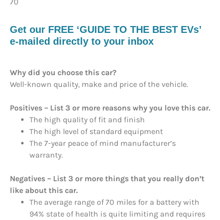
70
Get our FREE ‘GUIDE TO THE BEST EVs’
e-mailed directly to your inbox
Why did you choose this car?
Well-known quality, make and price of the vehicle.
Positives – List 3 or more reasons why you love this car.
The high quality of fit and finish
The high level of standard equipment
The 7-year peace of mind manufacturer’s
warranty.
Negatives – List 3 or more things that you really don’t
like about this car.
The average range of 70 miles for a battery with
94% state of health is quite limiting and requires