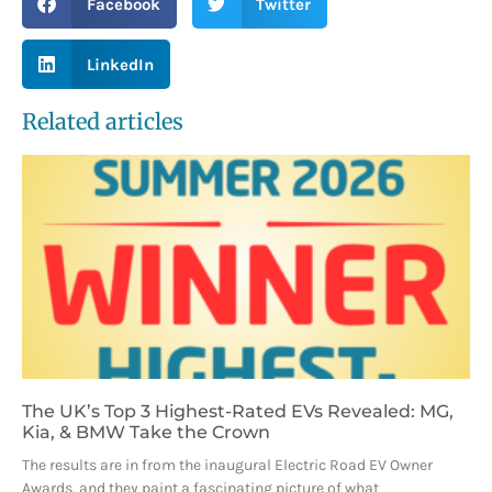
Facebook
Twitter
LinkedIn
Related articles
The UK’s Top 3 Highest-Rated EVs Revealed: MG,
Kia, & BMW Take the Crown
The results are in from the inaugural Electric Road EV Owner
Awards, and they paint a fascinating picture of what