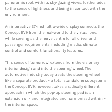
panoramic roof, with its sky-gazing views, further adds
to the sense of lightness and being in contact with the
environment.
An interactive 27-inch ultra-wide display connects the
Concept EV9 from the real-world to the virtual one,
while serving as the nerve centre for all driver and
passenger requirements, including media, climate
control and comfort functionality features.
This sense of ‘tomorrow’ extends from the visionary
interior design and into the steering wheel. The
automotive industry today treats the steering wheel
like a separate product – a total standalone subsystem;
the Concept EV9, however, takes a radically different
approach in which the pop-up steering pad is an
extension of – and integrated and harmonised within –
the interior space.