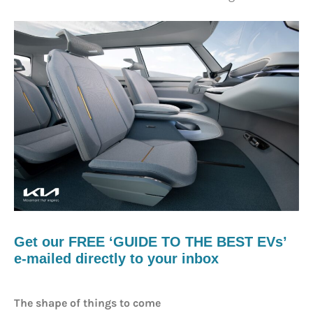
Get our FREE ‘GUIDE TO THE BEST EVs’
e-mailed directly to your inbox
The shape of things to come