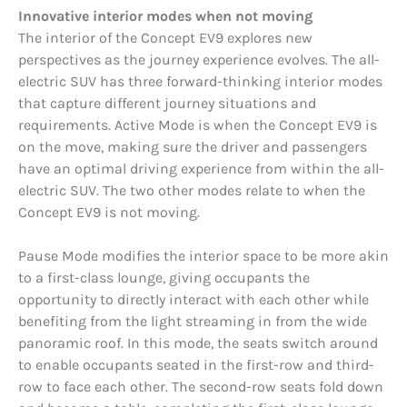
Innovative interior modes when not moving
The interior of the Concept EV9 explores new
perspectives as the journey experience evolves. The all-
electric SUV has three forward-thinking interior modes
that capture different journey situations and
requirements. Active Mode is when the Concept EV9 is
on the move, making sure the driver and passengers
have an optimal driving experience from within the all-
electric SUV. The two other modes relate to when the
Concept EV9 is not moving.
Pause Mode modifies the interior space to be more akin
to a first-class lounge, giving occupants the
opportunity to directly interact with each other while
benefiting from the light streaming in from the wide
panoramic roof. In this mode, the seats switch around
to enable occupants seated in the first-row and third-
row to face each other. The second-row seats fold down