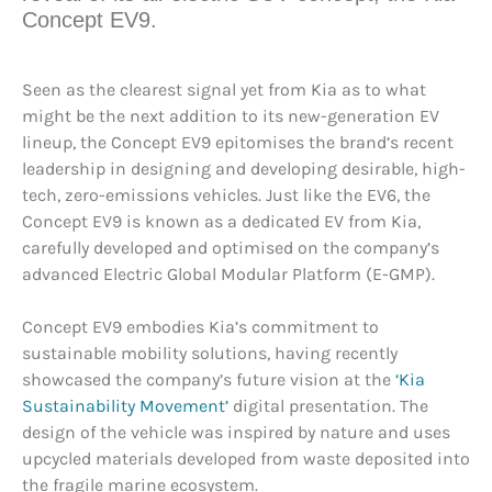
Concept EV9.
Seen as the clearest signal yet from Kia as to what
might be the next addition to its new-generation EV
lineup, the Concept EV9 epitomises the brand’s recent
leadership in designing and developing desirable, high-
tech, zero-emissions vehicles. Just like the EV6, the
Concept EV9 is known as a dedicated EV from Kia,
carefully developed and optimised on the company’s
advanced Electric Global Modular Platform (E-GMP).
Concept EV9 embodies Kia’s commitment to
sustainable mobility solutions, having recently
showcased the company’s future vision at the
‘Kia
Sustainability Movement’
digital presentation. The
design of the vehicle was inspired by nature and uses
upcycled materials developed from waste deposited into
the fragile marine ecosystem.