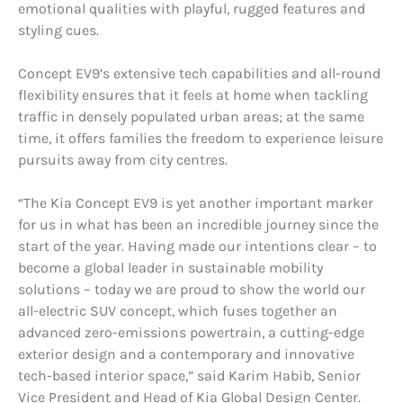
emotional qualities with playful, rugged features and
styling cues.
Concept EV9’s extensive tech capabilities and all-round
flexibility ensures that it feels at home when tackling
traffic in densely populated urban areas; at the same
time, it offers families the freedom to experience leisure
pursuits away from city centres.
“The Kia Concept EV9 is yet another important marker
for us in what has been an incredible journey since the
start of the year. Having made our intentions clear – to
become a global leader in sustainable mobility
solutions – today we are proud to show the world our
all-electric SUV concept, which fuses together an
advanced zero-emissions powertrain, a cutting-edge
exterior design and a contemporary and innovative
tech-based interior space,” said Karim Habib, Senior
Vice President and Head of Kia Global Design Center.