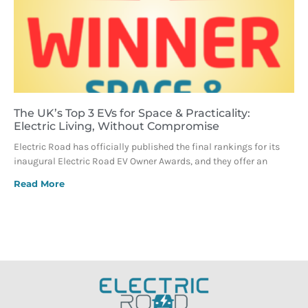
The UK’s Top 3 EVs for Space & Practicality:
Electric Living, Without Compromise
Electric Road has officially published the final rankings for its
inaugural Electric Road EV Owner Awards, and they offer an
Read More