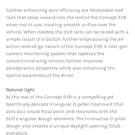
Further enhancing aero efficiency are retractable roof
rails that close inward into the roof of the Concept EV9
when not in use, creating smooth airflow over the
vehicle. When needed, the roof rails can be raised with a
simple touch of a button, further emphasising the all-
action and all-go nature of the Concept EV9. A next-gen
camera monitoring system that replaces the
conventional wing mirrors further improves
aerodynamic properties while also enhancing the
spatial awareness of the driver.
Natural light
At the rear of the Concept EV9 is a compelling yet
beatifically delicate triangular D-pillar treatment that
acts as a visual focal point and resonates with the
SUV’s angular design elements. The innovative D-pillar
design also creates a unique daylight opening (DLO)
signature.