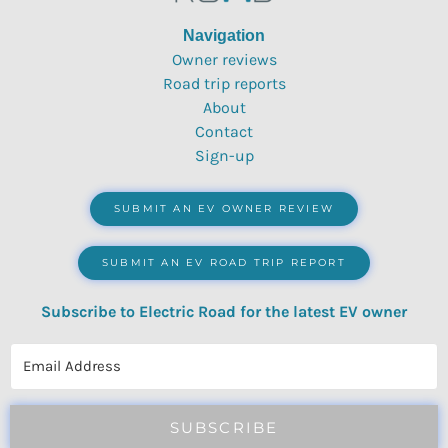
Navigation
Owner reviews
Road trip reports
About
Contact
Sign-up
SUBMIT AN EV OWNER REVIEW
SUBMIT AN EV ROAD TRIP REPORT
Subscribe to Electric Road for the latest EV owner
reviews, quizzes, polls & surveys.
SUBSCRIBE