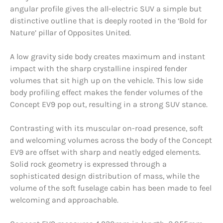
angular profile gives the all-electric SUV a simple but
distinctive outline that is deeply rooted in the ‘Bold for
Nature’ pillar of Opposites United.
A low gravity side body creates maximum and instant
impact with the sharp crystalline inspired fender
volumes that sit high up on the vehicle. This low side
body profiling effect makes the fender volumes of the
Concept EV9 pop out, resulting in a strong SUV stance.
Contrasting with its muscular on-road presence, soft
and welcoming volumes across the body of the Concept
EV9 are offset with sharp and neatly edged elements.
Solid rock geometry is expressed through a
sophisticated design distribution of mass, while the
volume of the soft fuselage cabin has been made to feel
welcoming and approachable.