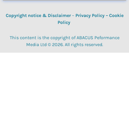
Copyright notice & Disclaimer
–
Privacy Policy
–
Cookie
Policy
This content is the copyright of ABACUS Peformance
Media Ltd © 2026. All rights reserved.