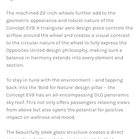
The machined 22-inch wheels further add to the
geometric appearance and robust nature of the
Concept EV9. A triangular aero design piece controls the
airflow around the wheel and creates a visual contrast
to the circular nature of the wheel to fully express the
Opposites United design philosophy, making sure a
balance in harmony extends into every element and
section.
To stay in tune with the environment – and tapping
back into the ‘Bold for Nature’ design pillar – the
Concept EV9 has an all-encompassing DLO panoramic
sky roof. This not only offers passengers relaxing views
from above but also opens the potential for positive
impact on wellness and mood.
The beautifully sleek glass structure creates a direct