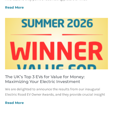
Read More
The UK’s Top 3 EVs for Value for Money:
Maximizing Your Electric Investment
We are delighted to announce the results from our inaugural
Electric Road EV Owner Awards, and they provide crucial insight
Read More