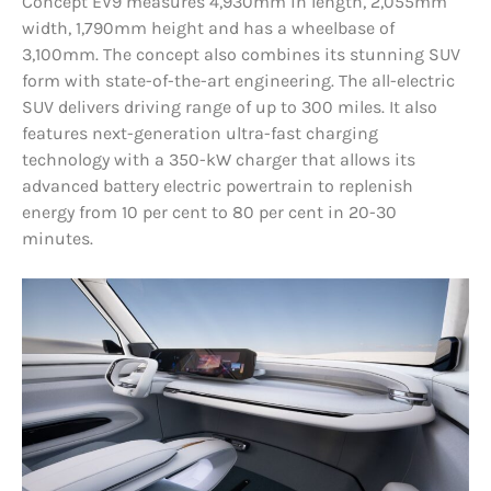
Concept EV9 measures 4,930mm in length, 2,055mm
width, 1,790mm height and has a wheelbase of
3,100mm. The concept also combines its stunning SUV
form with state-of-the-art engineering. The all-electric
SUV delivers driving range of up to 300 miles. It also
features next-generation ultra-fast charging
technology with a 350-kW charger that allows its
advanced battery electric powertrain to replenish
energy from 10 per cent to 80 per cent in 20-30
minutes.