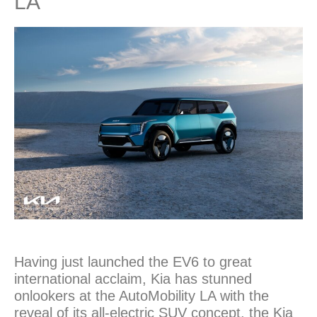
LA
Having just launched the EV6 to great
international acclaim, Kia has stunned
onlookers at the AutoMobility LA with the
reveal of its all-electric SUV concept, the Kia