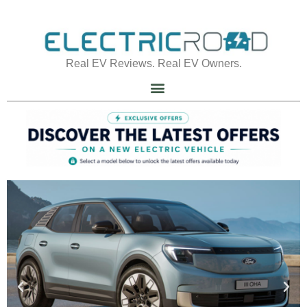
Real EV Reviews. Real EV Owners.