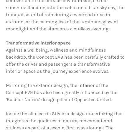
connection to the outside environment, be that
sunshine flooding into the cabin on a blue-sky day, the
tranquil sound of rain during a weekend drive in
autumn, or the calming feel of the luminous glow of
moonlight and the stars on a cloudless evening.
Transformative interior space
Against a wellbeing, wellness and mindfulness
backdrop, the Concept EV9 has been carefully crafted to
offer the driver and passengers a transformative
interior space as the journey experience evolves.
Mirroring the exterior design, the interior of the
Concept EV9 has also been greatly influenced by the
‘Bold for Nature’ design pillar of Opposites United.
Inside the all-electric SUV is a design undertaking that
integrates the qualities of nature, movement and
stillness as part of a scenic, first-class lounge. The