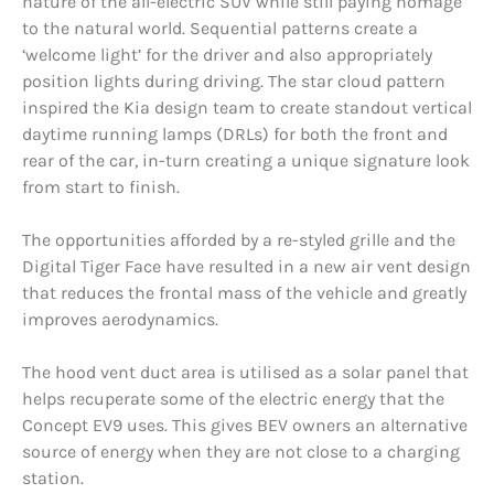
nature of the all-electric SUV while still paying homage
to the natural world. Sequential patterns create a
‘welcome light’ for the driver and also appropriately
position lights during driving. The star cloud pattern
inspired the Kia design team to create standout vertical
daytime running lamps (DRLs) for both the front and
rear of the car, in-turn creating a unique signature look
from start to finish.
The opportunities afforded by a re-styled grille and the
Digital Tiger Face have resulted in a new air vent design
that reduces the frontal mass of the vehicle and greatly
improves aerodynamics.
The hood vent duct area is utilised as a solar panel that
helps recuperate some of the electric energy that the
Concept EV9 uses. This gives BEV owners an alternative
source of energy when they are not close to a charging
station.