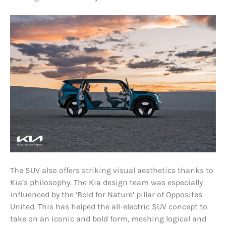
The SUV also offers striking visual aesthetics thanks to
Kia’s philosophy. The Kia design team was especially
influenced by the ‘Bold for Nature’ pillar of Opposites
United. This has helped the all-electric SUV concept to
take on an iconic and bold form, meshing logical and