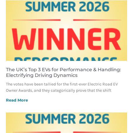
The UK’s Top 3 EVs for Performance & Handling:
Electrifying Driving Dynamics
The votes have been tallied for the first-ever Electric Road EV
Owner Awards, and they categorically prove that the shift
Read More