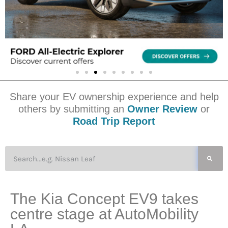
Share your EV ownership experience and help
others by submitting an
Owner Review
or
Road Trip Report
The Kia Concept EV9 takes
centre stage at AutoMobility