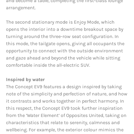
and become a table, completing the first-class lounge
arrangement.
The second stationary mode is Enjoy Mode, which
opens the interior into a downtime breakout space by
turning around the three-row seat configuration. In
this mode, the tailgate opens, giving all occupants the
opportunity to connect with the outside environment
and gaze ahead and beyond the vehicle while sitting
comfortable inside the all-electric SUV.
Inspired by water
The Concept EV9 features a design inspired by taking
note of the simplicity and perfection of nature, and how
it contrasts and works together in perfect harmony. In
this respect, the Concept EV9 took further inspiration
from the ‘Water Element’ of Opposites United, taking on
characteristics that relate to serenity, calmness and
wellbeing. For example, the exterior colour mimics the