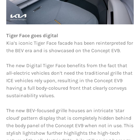
Tiger Face goes digital
Kia’s iconic Tiger Face facade has been reinterpreted for
the BEV era and is showcased on the Concept EV9.
The new Digital Tiger Face benefits from the fact that
all-electric vehicles don’t need the traditional grille that
ICE vehicles rely upon, resulting in the Concept EV9
having a full body-coloured front that clearly conveys
sustainability values.
The new BEV-focused grille houses an intricate ‘star
cloud’ pattern display that is completely hidden behind
the body panel of the Concept EV9 when not in use. This
stylish lightshow further highlights the high-tech