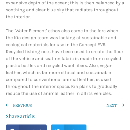
expansive depth of the ocean; this is then balanced by a
soothing and clear blue sky that radiates throughout
the interior.
The ‘Water Element’ ethos also came to the fore when
the Kia design team was looking at sustainable and
ecological materials for use in the Concept EV9.
Recycled fishing nets have been used to create the floor
of the vehicle and seating fabric is made from recycled
plastic bottles and recycled wool fibers. Also, vegan
leather, which is far more ethical and sustainable
compared to conventional animal leather, is used
throughout the interior space. Kia plans to gradually
reduce the use of animal leather in all its vehicles.
PREVIOUS
NEXT
Share article: