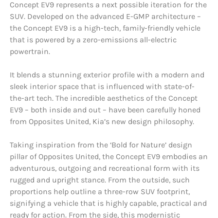
Concept EV9 represents a next possible iteration for the
SUV. Developed on the advanced E-GMP architecture –
the Concept EV9 is a high-tech, family-friendly vehicle
that is powered by a zero-emissions all-electric
powertrain.
It blends a stunning exterior profile with a modern and
sleek interior space that is influenced with state-of-
the-art tech. The incredible aesthetics of the Concept
EV9 – both inside and out – have been carefully honed
from Opposites United, Kia’s new design philosophy.
Taking inspiration from the ‘Bold for Nature’ design
pillar of Opposites United, the Concept EV9 embodies an
adventurous, outgoing and recreational form with its
rugged and upright stance. From the outside, such
proportions help outline a three-row SUV footprint,
signifying a vehicle that is highly capable, practical and
ready for action. From the side, this modernistic