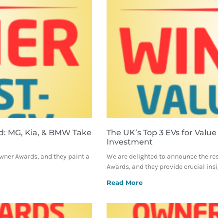
d: MG, Kia, & BMW Take
The UK’s Top 3 EVs for Value
Investment
Owner Awards, and they paint a
We are delighted to announce the re
Awards, and they provide crucial ins
Read More