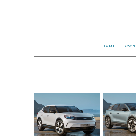
HOME
OWN