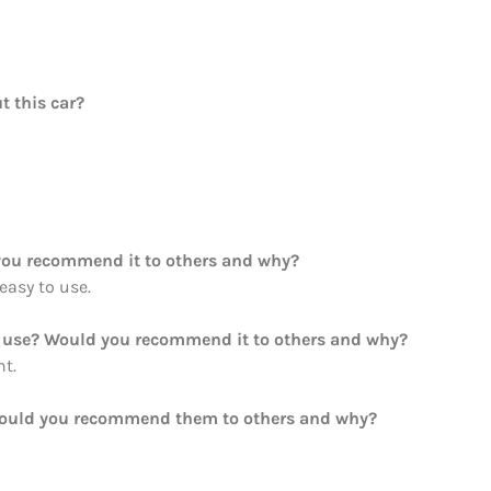
t this car?
ou recommend it to others and why?
 easy to use.
ou use? Would you recommend it to others and why?
ht.
Would you recommend them to others and why?