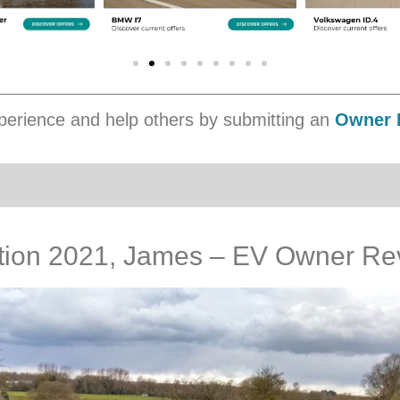
erience and help others by submitting an
Owner 
dition 2021, James – EV Owner Re