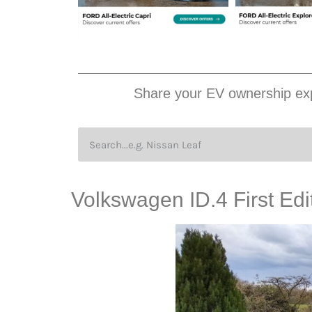
Share your EV ownership exp
Volkswagen ID.4 First E