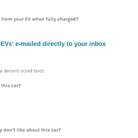
e from your EV when fully charged?
s’ e-mailed directly to your inbox
 a decent-sized boot.
 this car?
y don’t like about this car?