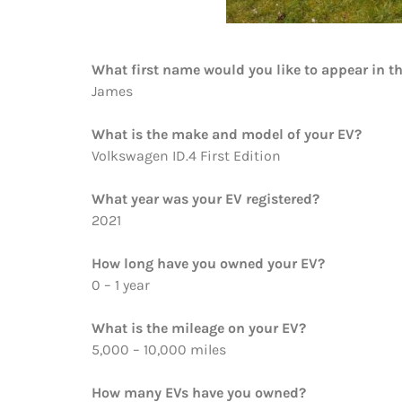
What first name would you like to appear in t
James
What is the make and model of your EV?
Volkswagen ID.4 First Edition
What year was your EV registered?
2021
How long have you owned your EV?
0 – 1 year
What is the mileage on your EV?
5,000 – 10,000 miles
How many EVs have you owned?