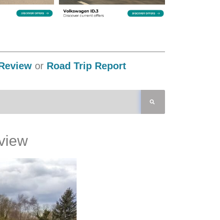
Review
or
Road Trip Report
view