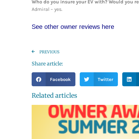
Who do you insure your EV with? Would you 
Admiral – yes.
See other owner reviews here
PREVIOUS
Share article:
Facebook
Twitter
Related articles