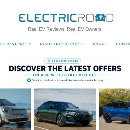
Real EV Reviews. Real EV Owners.
ER REVIEWS
ROAD TRIP REPORTS
ABOUT
CONT