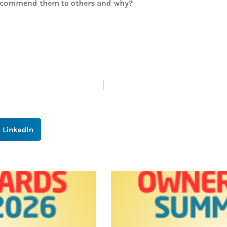
recommend them to others and why?
LinkedIn