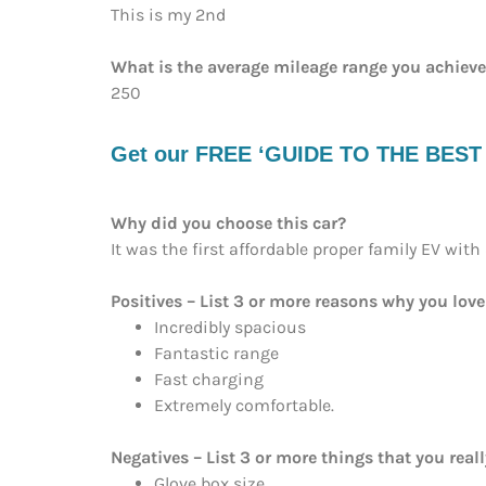
This is my 2nd
What is the average mileage range you achiev
250
Get our FREE ‘GUIDE TO THE BEST EV
Why did you choose this car?
It was the first affordable proper family EV with
Positives – List 3 or more reasons why you love
Incredibly spacious
Fantastic range
Fast charging
Extremely comfortable.
Negatives – List 3 or more things that you reall
Glove box size