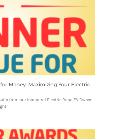
 for Money: Maximizing Your Electric
sults from our inaugural Electric Road EV Owner
ight