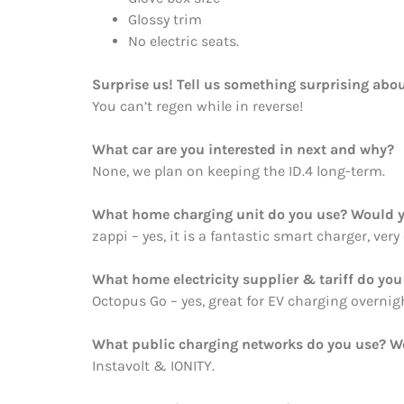
Glossy trim
No electric seats.
Surprise us! Tell us something surprising abou
You can’t regen while in reverse!
What car are you interested in next and why?
None, we plan on keeping the ID.4 long-term.
What home charging unit do you use? Would y
zappi – yes, it is a fantastic smart charger, very
What home electricity supplier & tariff do y
Octopus Go – yes, great for EV charging overnig
What public charging networks do you use? 
Instavolt & IONITY.