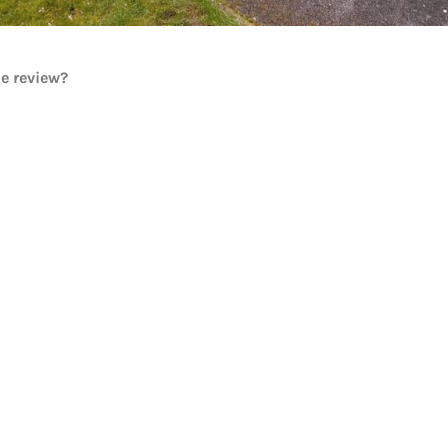
he review?