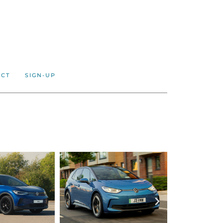
ACT
SIGN-UP