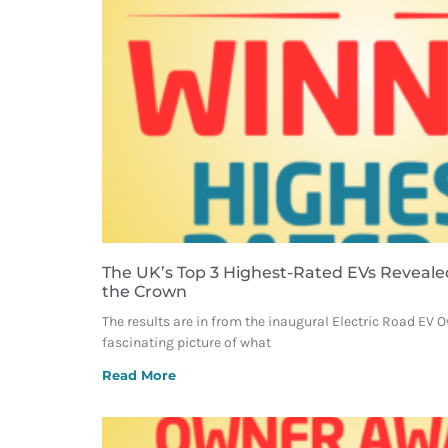
The UK’s Top 3 Highest-Rated EVs Reveale
the Crown
The results are in from the inaugural Electric Road EV 
fascinating picture of what
Read More