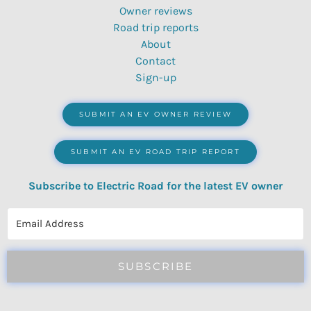
Owner reviews
Road trip reports
About
Contact
Sign-up
SUBMIT AN EV OWNER REVIEW
SUBMIT AN EV ROAD TRIP REPORT
Subscribe to Electric Road for the latest EV owner
reviews, quizzes, polls & surveys.
SUBSCRIBE