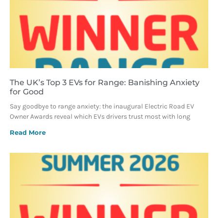
The UK’s Top 3 EVs for Range: Banishing Anxiety
for Good
Say goodbye to range anxiety: the inaugural Electric Road EV
Owner Awards reveal which EVs drivers trust most with long
Read More