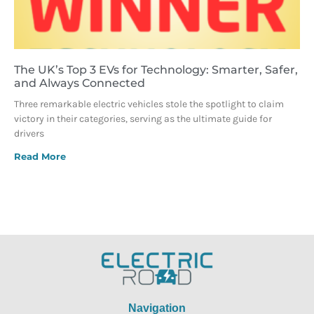
The UK’s Top 3 EVs for Technology: Smarter, Safer,
and Always Connected
Three remarkable electric vehicles stole the spotlight to claim
victory in their categories, serving as the ultimate guide for
drivers
Read More
Navigation