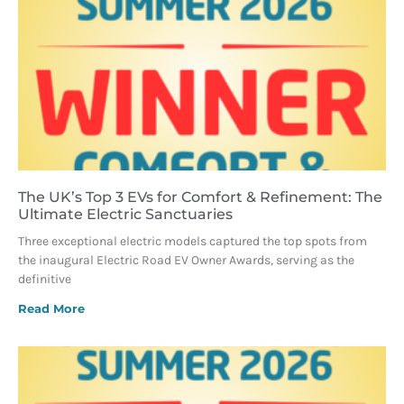
The UK’s Top 3 EVs for Comfort & Refinement: The
Ultimate Electric Sanctuaries
Three exceptional electric models captured the top spots from
the inaugural Electric Road EV Owner Awards, serving as the
definitive
Read More