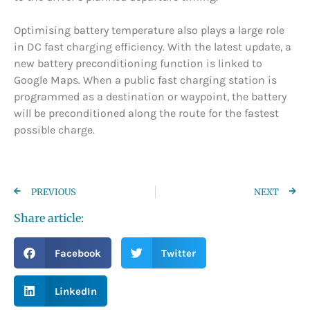
Optimising battery temperature also plays a large role
in DC fast charging efficiency. With the latest update, a
new battery preconditioning function is linked to
Google Maps. When a public fast charging station is
programmed as a destination or waypoint, the battery
will be preconditioned along the route for the fastest
possible charge.
PREVIOUS
NEXT
Share article:
Facebook
Twitter
LinkedIn