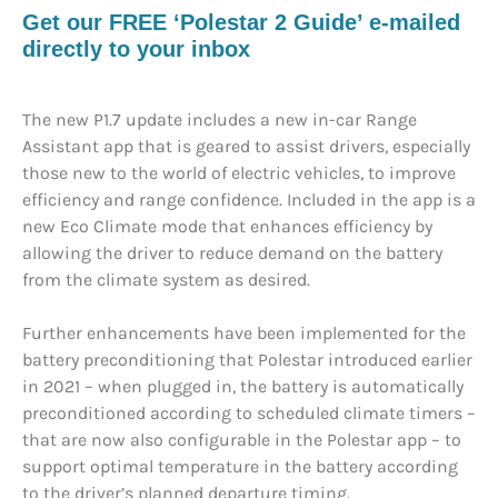
Get our FREE ‘Polestar 2 Guide’ e-mailed
directly to your inbox
The new P1.7 update includes a new in-car Range
Assistant app that is geared to assist drivers, especially
those new to the world of electric vehicles, to improve
efficiency and range confidence. Included in the app is a
new Eco Climate mode that enhances efficiency by
allowing the driver to reduce demand on the battery
from the climate system as desired.
Further enhancements have been implemented for the
battery preconditioning that Polestar introduced earlier
in 2021 – when plugged in, the battery is automatically
preconditioned according to scheduled climate timers –
that are now also configurable in the Polestar app – to
support optimal temperature in the battery according
to the driver’s planned departure timing.