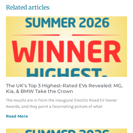
Related articles
The UK’s Top 3 Highest-Rated EVs Revealed: MG,
Kia, & BMW Take the Crown
The results are in from the inaugural Electric Road EV Owner
Awards, and they paint a fascinating picture of what
Read More