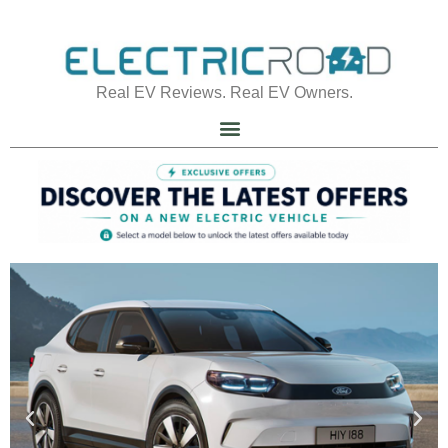
Real EV Reviews. Real EV Owners.