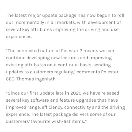
The latest major update package has now begun to roll
out incrementally in all markets, with development of
several key attributes improving the driving and user
experiences.
“The connected nature of Polestar 2 means we can
continue developing new features and improving
existing attributes on a continual basis, sending
updates to customers regularly,” comments Polestar
CEO, Thomas Ingenlath.
“Since our first update late in 2020 we have released
several key software and feature upgrades that have
improved range, efficiency, connectivity and the driving
experience. The latest package delivers some of our
customers’ favourite wish-list items.”