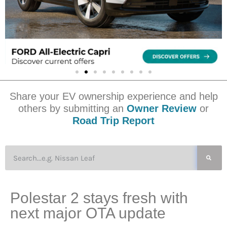
Share your EV ownership experience and help
others by submitting an
Owner Review
or
Road Trip Report
Polestar 2 stays fresh with
next major OTA update