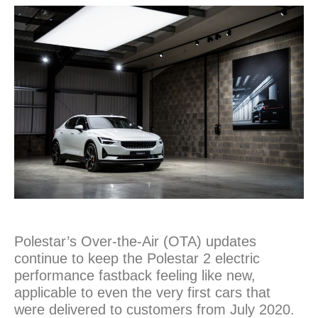
Polestar’s Over-the-Air (OTA) updates
continue to keep the Polestar 2 electric
performance fastback feeling like new,
applicable to even the very first cars that
were delivered to customers from July 2020.