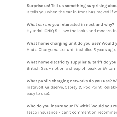
Surprise us! Tell us something surprising abou
It tells you when the car in front has moved if 
What car are you interested in next and why?
Hyundai IONIQ 5 – love the looks and modern int
What home charging unit do you use? Would y
Had a Chargemaster unit installed 5 years ago,
What home electricity supplier & tariff do y
British Gas – not on a cheap off peak or EV tarif
What public charging networks do you use? 
Instavolt, Gridserve, Osprey & Pod Point. Reliab
easy to use).
Who do you insure your EV with? Would you 
Tesco insurance – can’t comment on recommend