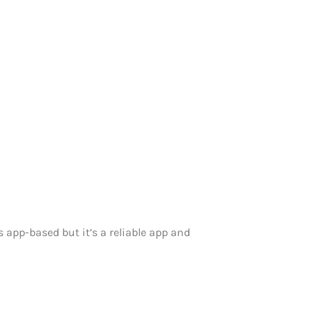
s app-based but it’s a reliable app and