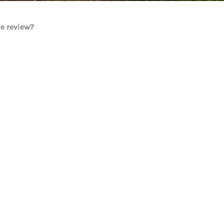
he review?