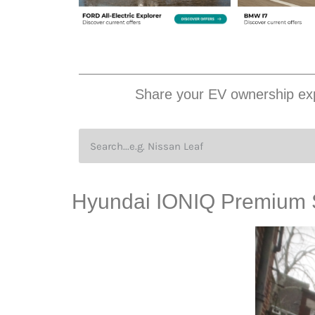
Share your EV ownership exp
Hyundai IONIQ Premium 