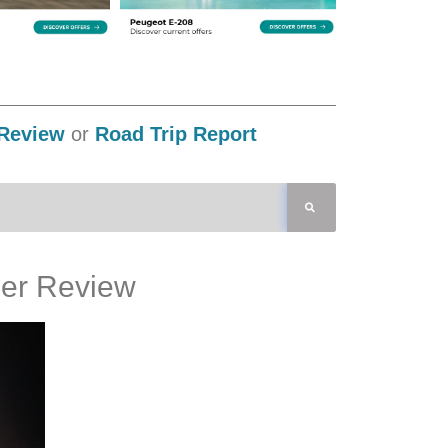
Review
or
Road Trip Report
er Review