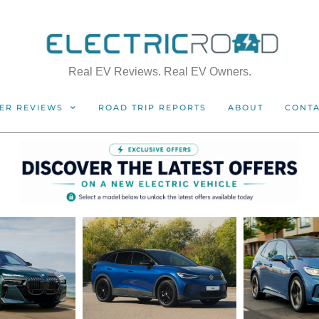
Real EV Reviews. Real EV Owners.
ER REVIEWS
ROAD TRIP REPORTS
ABOUT
CONT