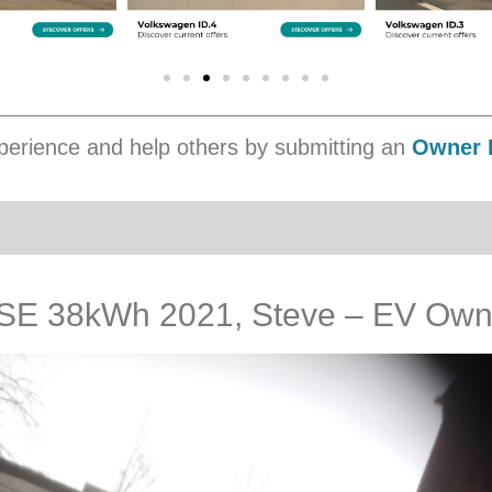
erience and help others by submitting an
Owner 
SE 38kWh 2021, Steve – EV Own