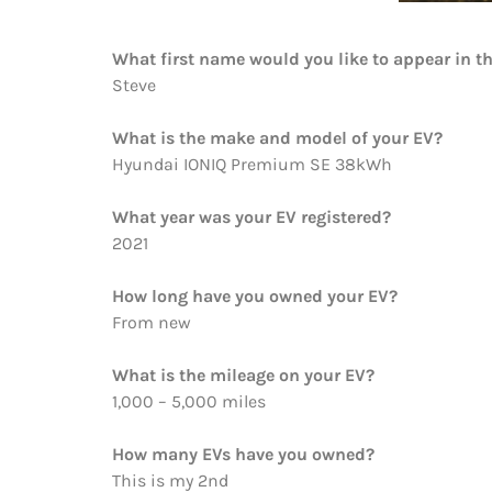
What first name would you like to appear in t
Steve
What is the make and model of your EV?
Hyundai IONIQ Premium SE 38kWh
What year was your EV registered?
2021
How long have you owned your EV?
From new
What is the mileage on your EV?
1,000 – 5,000 miles
How many EVs have you owned?
This is my 2nd