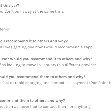
t this car?
you don’t pull away at the same time.
erior.
ou recommend it to others and why?
 if I was getting one now I would recommend a zappi.
ou use? Would you recommend it to others and why?
f so looking to move in January to a different provider.
Would you recommend them to others and why?
le fast or rapid charging and contactless payment (Pod Point i
recommend them to others and why?
ation as never had to contact them for anything.