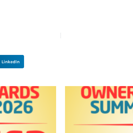
LinkedIn