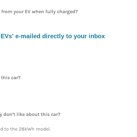
e from your EV when fully charged?
s’ e-mailed directly to your inbox
 this car?
y don’t like about this car?
 to the 28kWh model.