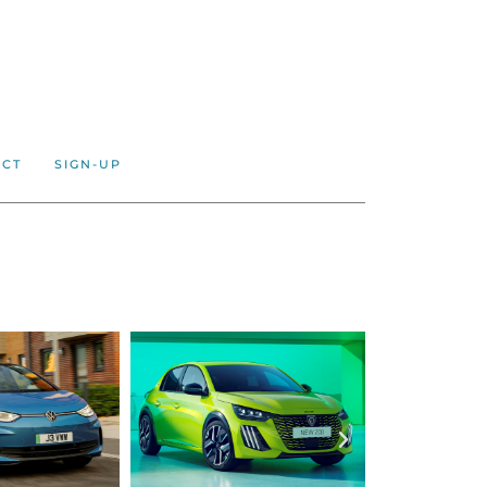
ACT
SIGN-UP