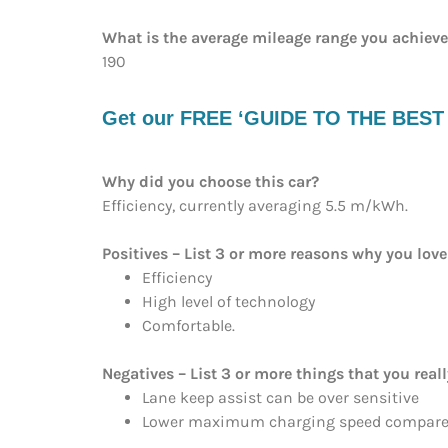
What is the average mileage range you achiev
190
Get our FREE ‘GUIDE TO THE BEST EV
Why did you choose this car?
Efficiency, currently averaging 5.5 m/kWh.
Positives – List 3 or more reasons why you love
Efficiency
High level of technology
Comfortable.
Negatives – List 3 or more things that you reall
Lane keep assist can be over sensitive
Lower maximum charging speed compared