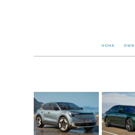
HOME
OWN