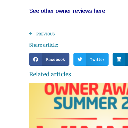
See other owner reviews here
PREVIOUS
Share article:
Facebook
Twitter
Related articles