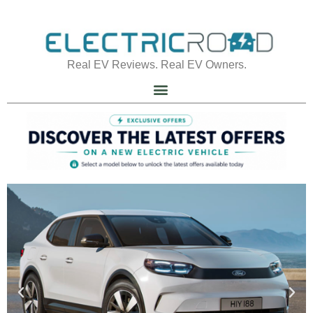
Real EV Reviews. Real EV Owners.