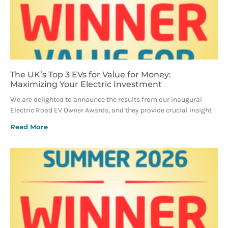
The UK’s Top 3 EVs for Value for Money:
Maximizing Your Electric Investment
We are delighted to announce the results from our inaugural
Electric Road EV Owner Awards, and they provide crucial insight
Read More