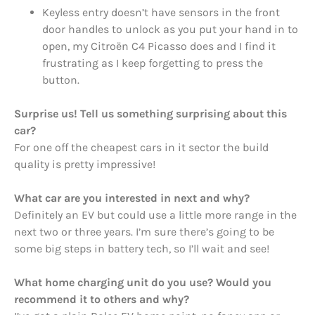
Keyless entry doesn’t have sensors in the front
door handles to unlock as you put your hand in to
open, my Citroën C4 Picasso does and I find it
frustrating as I keep forgetting to press the
button.
Surprise us! Tell us something surprising about this
car?
For one off the cheapest cars in it sector the build
quality is pretty impressive!
What car are you interested in next and why?
Definitely an EV but could use a little more range in the
next two or three years. I’m sure there’s going to be
some big steps in battery tech, so I’ll wait and see!
What home charging unit do you use? Would you
recommend it to others and why?