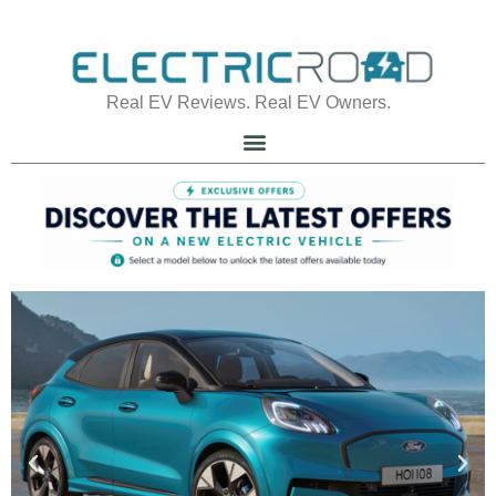
Real EV Reviews. Real EV Owners.