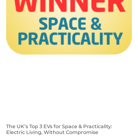
The UK’s Top 3 EVs for Space & Practicality:
Electric Living, Without Compromise