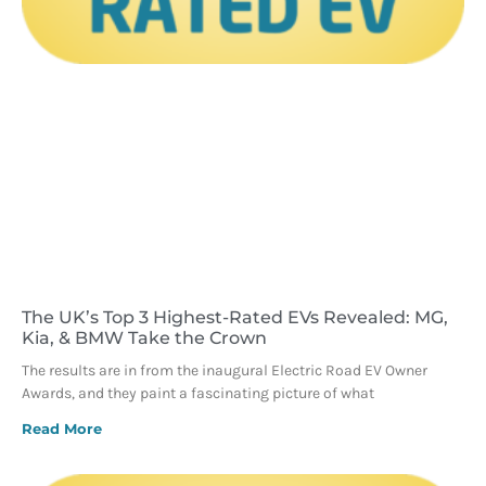
The UK’s Top 3 Highest-Rated EVs Revealed: MG,
Kia, & BMW Take the Crown
The results are in from the inaugural Electric Road EV Owner
Awards, and they paint a fascinating picture of what
Read More