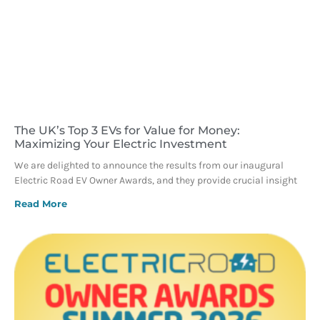
The UK’s Top 3 EVs for Value for Money:
Maximizing Your Electric Investment
We are delighted to announce the results from our inaugural
Electric Road EV Owner Awards, and they provide crucial insight
Read More