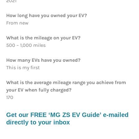
2021
How long have you owned your EV?
From new
What is the mileage on your EV?
500 – 1,000 miles
How many EVs have you owned?
This is my first
What is the average mileage range you achieve from
your EV when fully charged?
170
Get our FREE ‘MG ZS EV Guide’ e-mailed
directly to your inbox