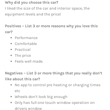
Why did you choose this car?
I liked the size of the car and interior space, the
equipment levels and the price!
Positives – List 3 or more reasons why you love this
car?
Performance
Comfortable
Practical
The price
Feels well made.
Negatives – List 3 or more things that you really don’t
like about this car?
No app to control pre heating or charging times
etc
Wheels don’t look big enough
Only has full one touch window operation on
drivers window