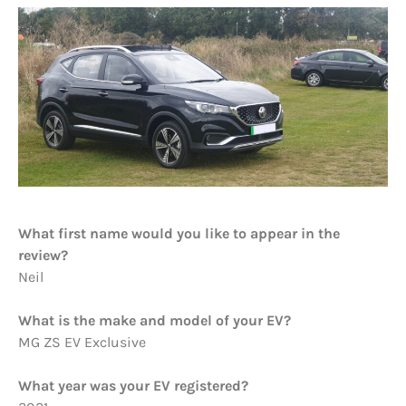
What first name would you like to appear in the
review?
Neil
What is the make and model of your EV?
MG ZS EV Exclusive
What year was your EV registered?