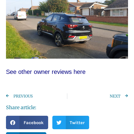
See other owner reviews here
PREVIOUS
NEXT
Share article:
Facebook
Twitter