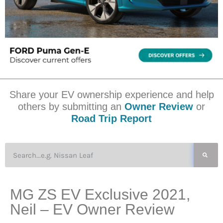
Share your EV ownership experience and help
others by submitting an
Owner Review
or
Road Trip Report
MG ZS EV Exclusive 2021,
Neil – EV Owner Review