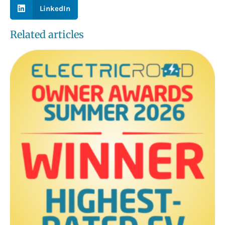
LinkedIn
Related articles