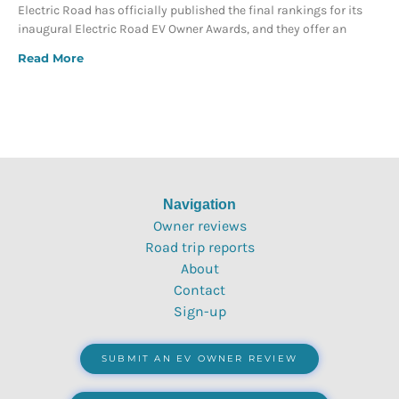
Electric Road has officially published the final rankings for its
inaugural Electric Road EV Owner Awards, and they offer an
Read More
Navigation
Owner reviews
Road trip reports
About
Contact
Sign-up
SUBMIT AN EV OWNER REVIEW