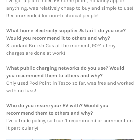
I’ve got a plain Rolec EV home point, no fancy app or
anything, was relatively cheap to buy and simple to use!
Recommended for non-technical people!
What home electricity supplier & tariff do you use?
Would you recommend it to others and why?
Standard British Gas at the moment, 90% of my
charges are done at work!
What public charging networks do you use? Would
you recommend them to others and why?
Only used Pod Point in Tesco so far, was free and worked
with no fuss!
Who do you insure your EV with? Would you
recommend them to others and why?
I’ve a trade policy, so I can’t recommend or comment on
it particularly!