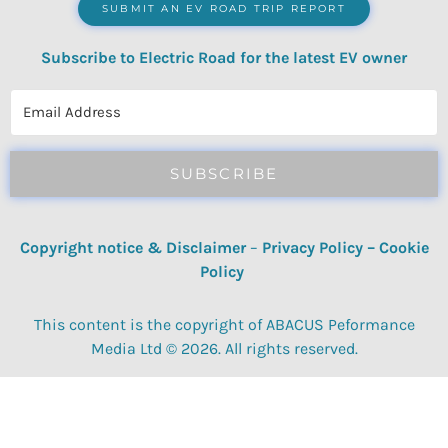
SUBMIT AN EV ROAD TRIP REPORT
Subscribe to Electric Road for the latest EV owner
reviews, quizzes, polls & surveys.
SUBSCRIBE
Copyright notice & Disclaimer
–
Privacy Policy
–
Cookie
Policy
This content is the copyright of ABACUS Peformance
Media Ltd © 2026. All rights reserved.