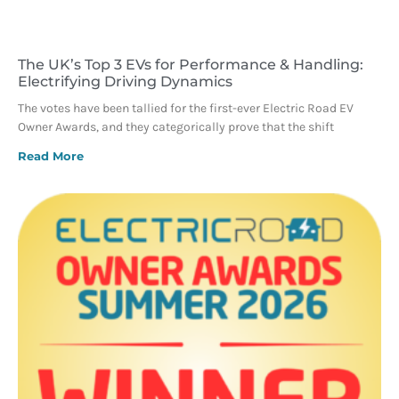
The UK’s Top 3 EVs for Performance & Handling:
Electrifying Driving Dynamics
The votes have been tallied for the first-ever Electric Road EV
Owner Awards, and they categorically prove that the shift
Read More