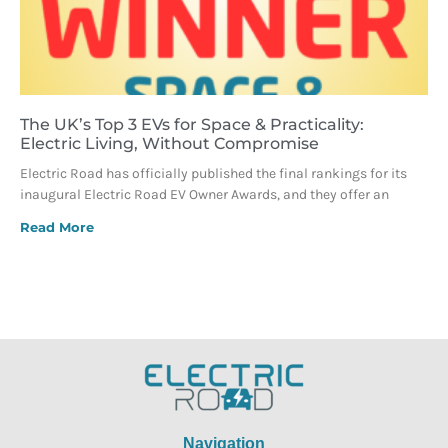
The UK’s Top 3 EVs for Space & Practicality:
Electric Living, Without Compromise
Electric Road has officially published the final rankings for its
inaugural Electric Road EV Owner Awards, and they offer an
Read More
Navigation