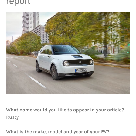
report
What name would you like to appear in your article?
Rusty
What is the make, model and year of your EV?