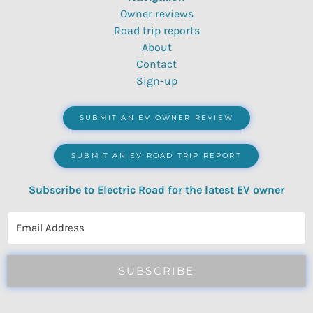
Owner reviews
Road trip reports
About
Contact
Sign-up
SUBMIT AN EV OWNER REVIEW
SUBMIT AN EV ROAD TRIP REPORT
Subscribe to Electric Road for the latest EV owner
reviews, quizzes, polls & surveys.
SUBSCRIBE