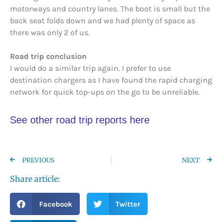
motorways and country lanes. The boot is small but the
back seat folds down and we had plenty of space as
there was only 2 of us.
Road trip conclusion
I would do a similar trip again. I prefer to use
destination chargers as I have found the rapid charging
network for quick top-ups on the go to be unreliable.
See other road trip reports here
PREVIOUS
NEXT
Share article:
Facebook
Twitter