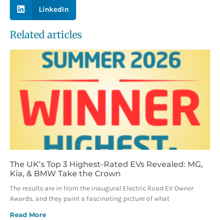
LinkedIn
Related articles
The UK’s Top 3 Highest-Rated EVs Revealed: MG,
Kia, & BMW Take the Crown
The results are in from the inaugural Electric Road EV Owner
Awards, and they paint a fascinating picture of what
Read More