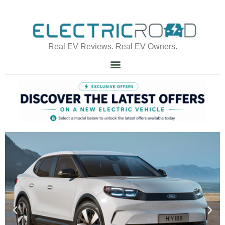
Real EV Reviews. Real EV Owners.