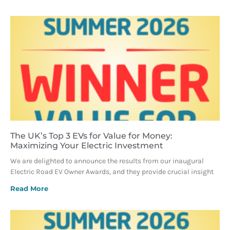
The UK’s Top 3 EVs for Value for Money:
Maximizing Your Electric Investment
We are delighted to announce the results from our inaugural
Electric Road EV Owner Awards, and they provide crucial insight
Read More