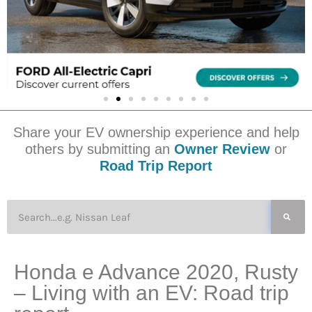
Share your EV ownership experience and help
others by submitting an
Owner Review
or
Road Trip Report
Honda e Advance 2020, Rusty
– Living with an EV: Road trip