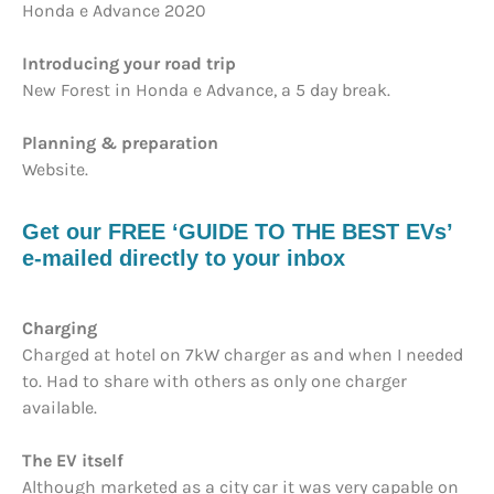
Honda e Advance 2020
Introducing your road trip
New Forest in Honda e Advance, a 5 day break.
Planning & preparation
Website.
Get our FREE ‘GUIDE TO THE BEST EVs’
e-mailed directly to your inbox
Charging
Charged at hotel on 7kW charger as and when I needed
to. Had to share with others as only one charger
available.
The EV itself
Although marketed as a city car it was very capable on