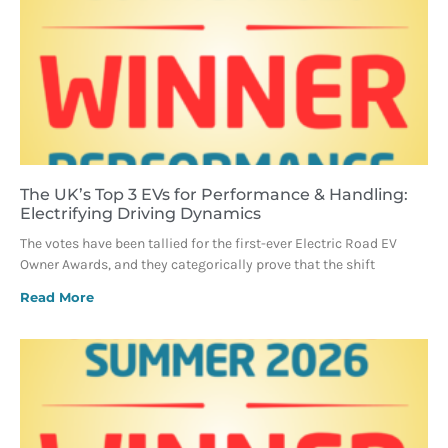
The UK’s Top 3 EVs for Performance & Handling:
Electrifying Driving Dynamics
The votes have been tallied for the first-ever Electric Road EV
Owner Awards, and they categorically prove that the shift
Read More