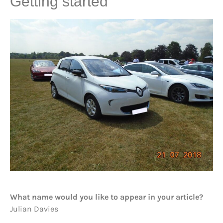
Getting started
What name would you like to appear in your article?
Julian Davies