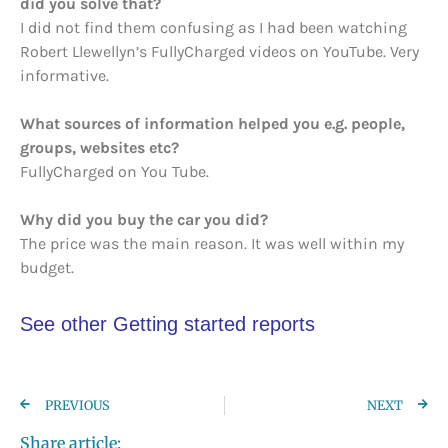
did you solve that?
I did not find them confusing as I had been watching
Robert Llewellyn’s FullyCharged videos on YouTube. Very
informative.
What sources of information helped you e.g. people,
groups, websites etc?
FullyCharged on You Tube.
Why did you buy the car you did?
The price was the main reason. It was well within my
budget.
See other Getting started reports
PREVIOUS
NEXT
Share article: