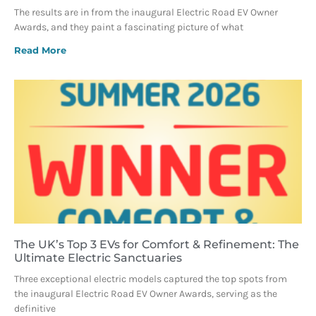
The results are in from the inaugural Electric Road EV Owner
Awards, and they paint a fascinating picture of what
Read More
The UK’s Top 3 EVs for Comfort & Refinement: The
Ultimate Electric Sanctuaries
Three exceptional electric models captured the top spots from
the inaugural Electric Road EV Owner Awards, serving as the
definitive