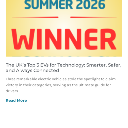
The UK’s Top 3 EVs for Technology: Smarter, Safer,
and Always Connected
Three remarkable electric vehicles stole the spotlight to claim
victory in their categories, serving as the ultimate guide for
drivers
Read More