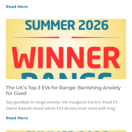
Read More
The UK’s Top 3 EVs for Range: Banishing Anxiety
for Good
Say goodbye to range anxiety: the inaugural Electric Road EV
Owner Awards reveal which EVs drivers trust most with long
Read More