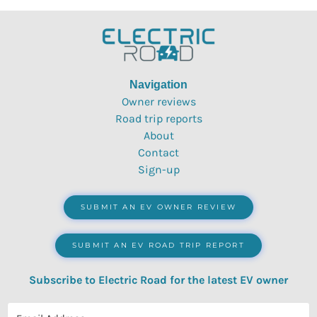
Navigation
Owner reviews
Road trip reports
About
Contact
Sign-up
SUBMIT AN EV OWNER REVIEW
SUBMIT AN EV ROAD TRIP REPORT
Subscribe to Electric Road for the latest EV owner
reviews, quizzes, polls & surveys.