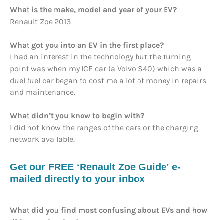
What is the make, model and year of your EV?
Renault Zoe 2013
What got you into an EV in the first place?
I had an interest in the technology but the turning
point was when my ICE car (a Volvo S40) which was a
duel fuel car began to cost me a lot of money in repairs
and maintenance.
What didn’t you know to begin with?
I did not know the ranges of the cars or the charging
network available.
Get our FREE ‘Renault Zoe Guide’ e-
mailed directly to your inbox
What did you find most confusing about EVs and how