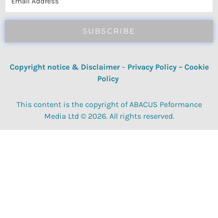
SUBSCRIBE
Copyright notice & Disclaimer
–
Privacy Policy
–
Cookie
Policy
This content is the copyright of ABACUS Peformance
Media Ltd © 2026. All rights reserved.