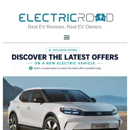
Real EV Reviews. Real EV Owners.