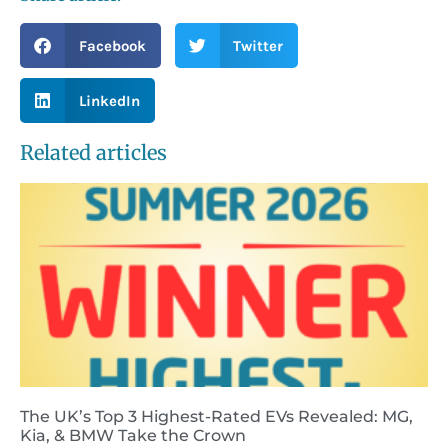
Facebook
Twitter
LinkedIn
Related articles
The UK’s Top 3 Highest-Rated EVs Revealed: MG,
Kia, & BMW Take the Crown