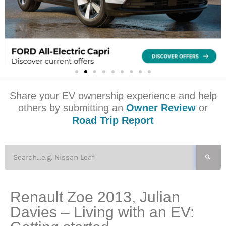
Share your EV ownership experience and help
others by submitting an
Owner Review
or
Road Trip Report
Renault Zoe 2013, Julian
Davies – Living with an EV: