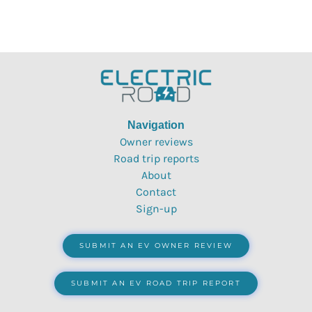
Navigation
Owner reviews
Road trip reports
About
Contact
Sign-up
SUBMIT AN EV OWNER REVIEW
SUBMIT AN EV ROAD TRIP REPORT