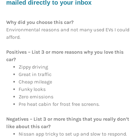
mailed directly to your inbox
Why did you choose this car?
Environmental reasons and not many used EVs I could
afford.
Positives – List 3 or more reasons why you love this
car?
Zippy driving
Great in traffic
Cheap mileage
Funky looks
Zero emissions
Pre heat cabin for frost free screens.
Negatives – List 3 or more things that you really don’t
like about this car?
Nissan app tricky to set up and slow to respond.