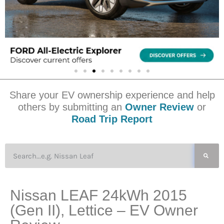
Share your EV ownership experience and help
others by submitting an
Owner Review
or
Road Trip Report
Nissan LEAF 24kWh 2015
(Gen II), Lettice – EV Owner