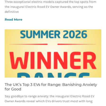
Three exceptional electric models captured the top spots from
the inaugural Electric Road EV Owner Awards, serving as the
definitive
Read More
The UK’s Top 3 EVs for Range: Banishing Anxiety
for Good
Say goodbye to range anxiety: the inaugural Electric Road EV
Owner Awards reveal which EVs drivers trust most with long