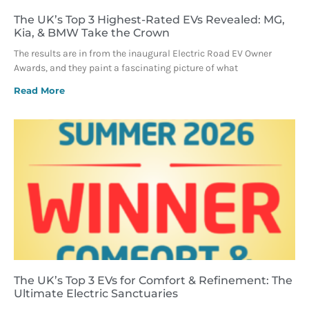
The UK’s Top 3 Highest-Rated EVs Revealed: MG,
Kia, & BMW Take the Crown
The results are in from the inaugural Electric Road EV Owner
Awards, and they paint a fascinating picture of what
Read More
The UK’s Top 3 EVs for Comfort & Refinement: The
Ultimate Electric Sanctuaries