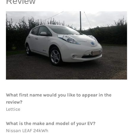
Review
What first name would you like to appear in the
review?
Lettice
What is the make and model of your EV?
Nissan LEAF 24kWh