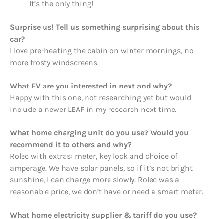
It’s the only thing!
Surprise us! Tell us something surprising about this
car?
I love pre-heating the cabin on winter mornings, no
more frosty windscreens.
What EV are you interested in next and why?
Happy with this one, not researching yet but would
include a newer LEAF in my research next time.
What home charging unit do you use? Would you
recommend it to others and why?
Rolec with extras: meter, key lock and choice of
amperage. We have solar panels, so if it’s not bright
sunshine, I can charge more slowly. Rolec was a
reasonable price, we don’t have or need a smart meter.
What home electricity supplier & tariff do you use?