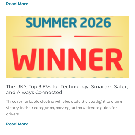
Read More
The UK’s Top 3 EVs for Technology: Smarter, Safer,
and Always Connected
Three remarkable electric vehicles stole the spotlight to claim
victory in their categories, serving as the ultimate guide for
drivers
Read More