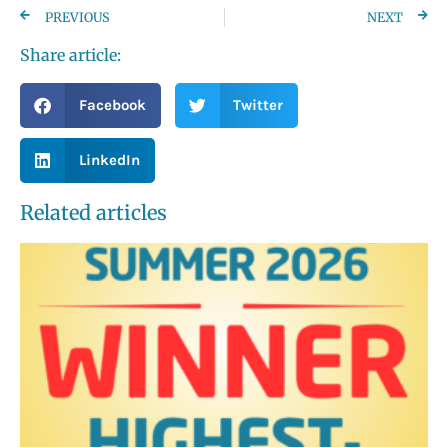
PREVIOUS
NEXT
Share article:
Facebook
Twitter
LinkedIn
Related articles