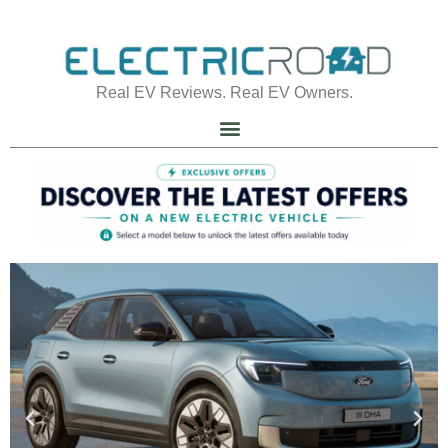
Real EV Reviews. Real EV Owners.