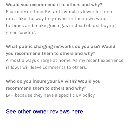
Would you recommend it to others and why?
Ecotricity on their EV tariff, which is lower for night
rate. I like the way they invest in their own wind
turbines and make green gas instead of just buying
green ‘credits’.
What public charging networks do you use? Would
you recommend them to others and why?
Almost always charge at home. As my recent experience
is low, I will leave comments to others.
Who do you insure your EV with? Would you
recommend them to others and why?
LV – because they have a specific EV policy.
See other owner reviews here