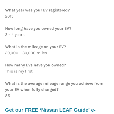
What year was your EV registered?
2015
How long have you owned your EV?
3 – 4 years
What is the mileage on your EV?
20,000 – 30,000 miles
How many EVs have you owned?
This is my first
What is the average mileage range you achieve from
your EV when fully charged?
85
Get our FREE ‘Nissan LEAF Guide’ e-