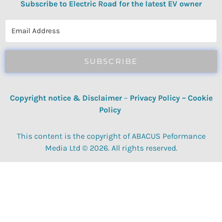
Subscribe to Electric Road for the latest EV owner
reviews, quizzes, polls & surveys.
SUBSCRIBE
Copyright notice & Disclaimer
–
Privacy Policy
–
Cookie
Policy
This content is the copyright of ABACUS Peformance
Media Ltd © 2026. All rights reserved.