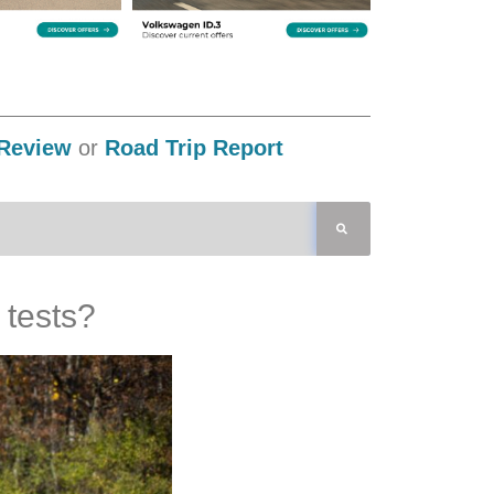
Review
or
Road Trip Report
 tests?