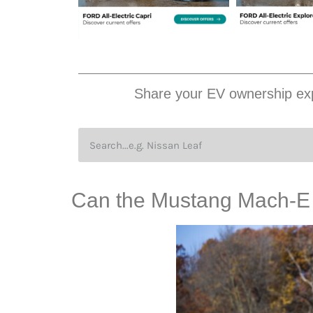
Share your EV ownership exp
Can the Mustang Mach-E w