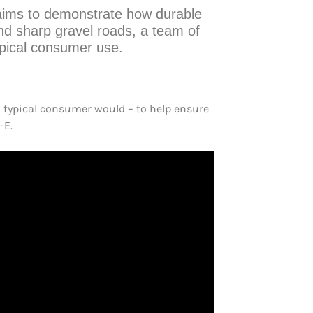
t aims to demonstrate how durable
nd sharp gravel roads, a team of
ypical consumer use.
 typical consumer would – to help ensure
-E.