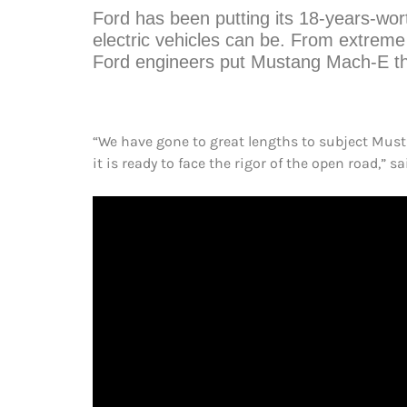
Ford has been putting its 18-years-wor
electric vehicles can be. From extreme
Ford engineers put Mustang Mach-E thr
“We have gone to great lengths to subject Mus
it is ready to face the rigor of the open road