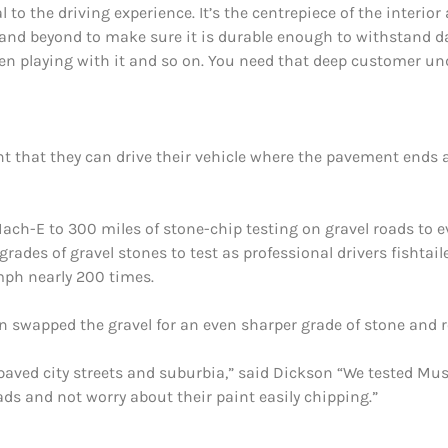
o the driving experience. It’s the centrepiece of the interior 
 and beyond to make sure it is durable enough to withstand d
dren playing with it and so on. You need that deep customer un
that they can drive their vehicle where the pavement ends 
ach-E to 300 miles of stone-chip testing on gravel roads to 
 grades of gravel stones to test as professional drivers fisht
mph nearly 200 times.
n swapped the gravel for an even sharper grade of stone and re
ly paved city streets and suburbia,” said Dickson “We tested 
ads and not worry about their paint easily chipping.”