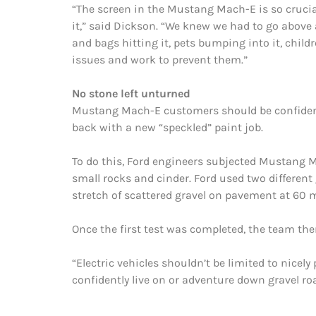
“The screen in the Mustang Mach-E is so crucial t
it,” said Dickson. “We knew we had to go above
and bags hitting it, pets bumping into it, chil
issues and work to prevent them.”
No stone left unturned
Mustang Mach-E customers should be confident 
back with a new “speckled” paint job.
To do this, Ford engineers subjected Mustang M
small rocks and cinder. Ford used two different
stretch of scattered gravel on pavement at 60 
Once the first test was completed, the team the
“Electric vehicles shouldn’t be limited to nice
confidently live on or adventure down gravel ro