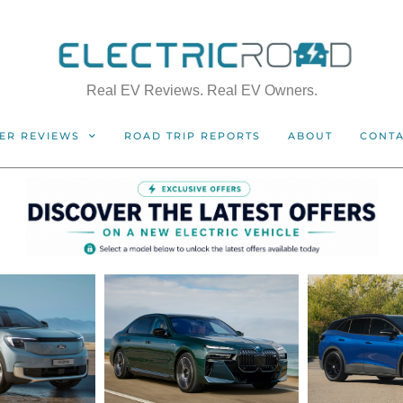
Real EV Reviews. Real EV Owners.
ER REVIEWS
ROAD TRIP REPORTS
ABOUT
CONT