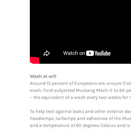
Wash at will
Around 13 percent of Europeans are unsure if ele
wash. Ford subjected Mustang Mach-E to 60 pas
– the equivalent of a wash every two weeks for 
To help test against leaks and other exterior d
headlamps, taillamps and adhesives of the Must
and a temperature of 60 degrees Celsius and is 