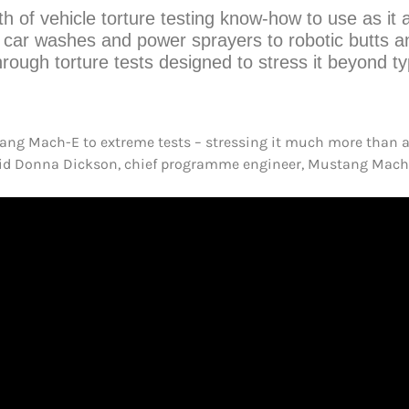
th of vehicle torture testing know-how to use as i
 car washes and power sprayers to robotic butts a
ough torture tests designed to stress it beyond t
tang Mach-E to extreme tests – stressing it much more than a
,” said Donna Dickson, chief programme engineer, Mustang Mach