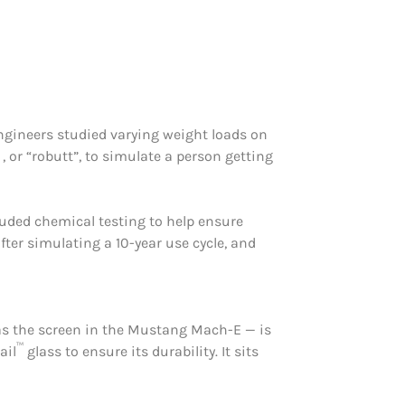
 engineers studied varying weight loads on
, or “robutt”, to simulate a person getting
cluded chemical testing to help ensure
fter simulating a 10-year use cycle, and
 as the screen in the Mustang Mach-E — is
™
ail
glass to ensure its durability. It sits