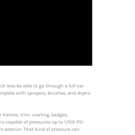
h less be able to go through a full car
plete with sprayers, brushes, and dryers
 frames, trim, cowling, badges,
s capable of pressures up to 1,700 PSI
s exterior. That kind of pressure can