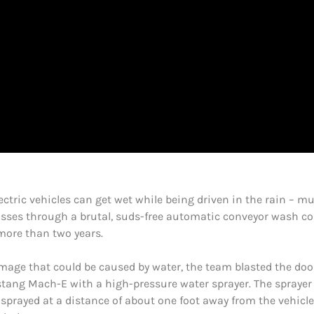
ctric vehicles can get wet while being driven in the rain – muc
ses through a brutal, suds-free automatic conveyor wash com
more than two years.
amage that could be caused by water, the team blasted the door
ang Mach-E with a high-pressure water sprayer. The sprayer i
sprayed at a distance of about one foot away from the vehicle’