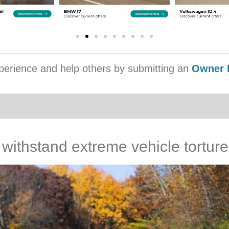
erience and help others by submitting an
Owner 
ithstand extreme vehicle torture