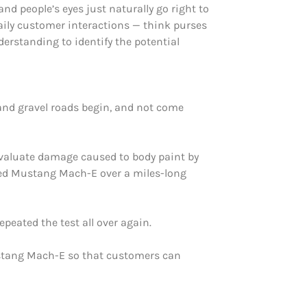
and people’s eyes just naturally go right to
aily customer interactions — think purses
derstanding to identify the potential
and gravel roads begin, and not come
evaluate damage caused to body paint by
ailed Mustang Mach-E over a miles-long
peated the test all over again.
Mustang Mach-E so that customers can