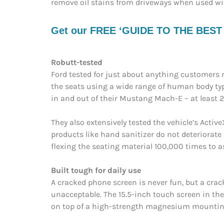
remove oil stains from driveways when used wi
Get our FREE ‘GUIDE TO THE BEST EV
Robutt-tested
Ford tested for just about anything customers m
the seats using a wide range of human body t
in and out of their Mustang Mach-E – at least 
They also extensively tested the vehicle’s Acti
products like hand sanitizer do not deteriorate 
flexing the seating material 100,000 times to as
Built tough for daily use
A cracked phone screen is never fun, but a cra
unacceptable. The 15.5-inch touch screen in th
on top of a high-strength magnesium mounting 