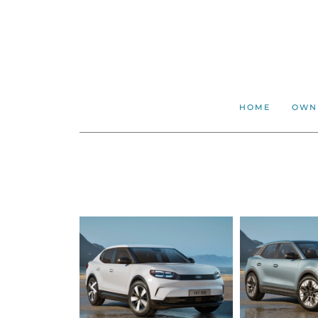
HOME
OWN