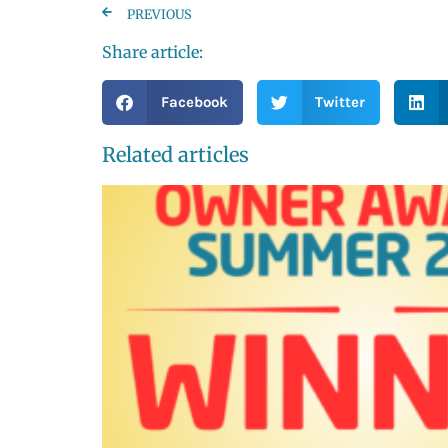
PREVIOUS
Share article:
Facebook
Twitter
Related articles