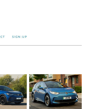
ACT
SIGN-UP