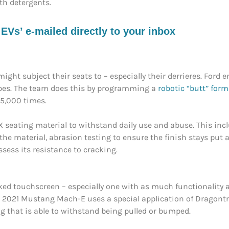
th detergents.
s’ e-mailed directly to your inbox
ight subject their seats to – especially their derrieres. Ford
ypes. The team does this by programming a
robotic “butt” form
25,000 times.
veX seating material to withstand daily use and abuse. This in
the material, abrasion testing to ensure the finish stays put a
sess its resistance to cracking.
cked touchscreen – especially one with as much functionality
e 2021 Mustang Mach-E uses a special application of Dragontr
that is able to withstand being pulled or bumped.