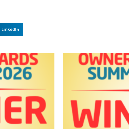
LinkedIn