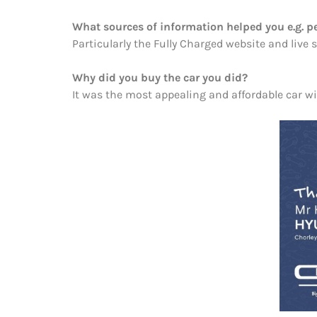
What sources of information helped you e.g. pe
Particularly the Fully Charged website and liv
Why did you buy the car you did?
It was the most appealing and affordable car wi