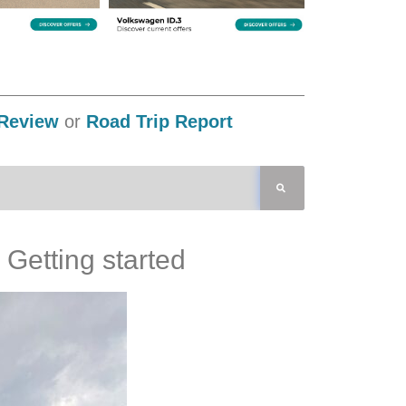
Review
or
Road Trip Report
Getting started