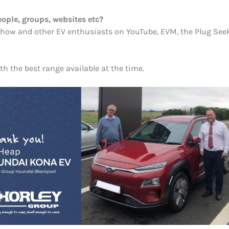
ople, groups, websites etc?
e show and other EV enthusiasts on YouTube, EVM, the Plug See
th the best range available at the time.