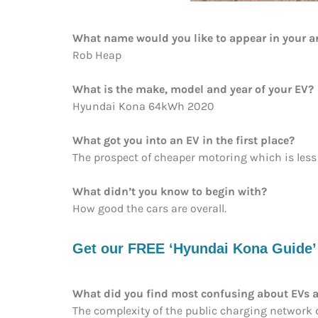
What name would you like to appear in your ar
Rob Heap
What is the make, model and year of your EV?
Hyundai Kona 64kWh 2020
What got you into an EV in the first place?
The prospect of cheaper motoring which is less
What didn’t you know to begin with?
How good the cars are overall.
Get our FREE ‘Hyundai Kona Guide’ e
What did you find most confusing about EVs a
The complexity of the public charging network du