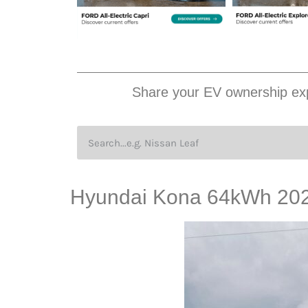
Share your EV ownership exp
Hyundai Kona 64kWh 2020,