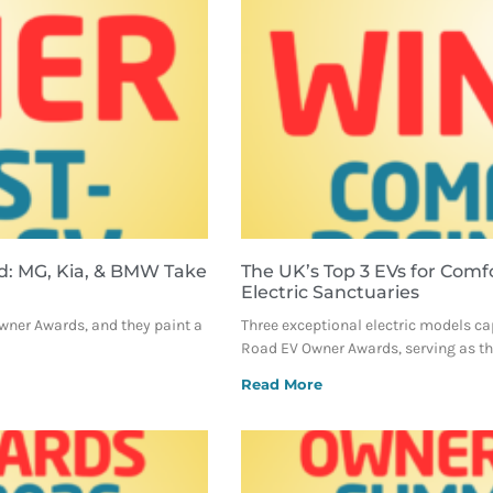
d: MG, Kia, & BMW Take
The UK’s Top 3 EVs for Comf
Electric Sanctuaries
Owner Awards, and they paint a
Three exceptional electric models ca
Road EV Owner Awards, serving as the
Read More