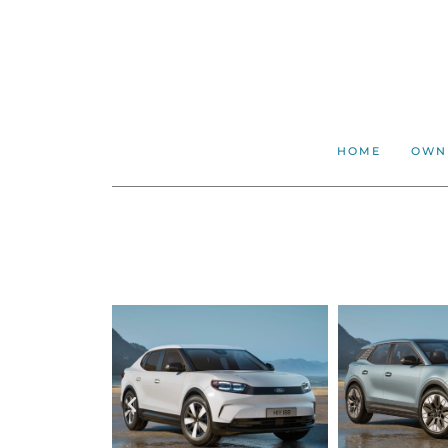
HOME
OWN