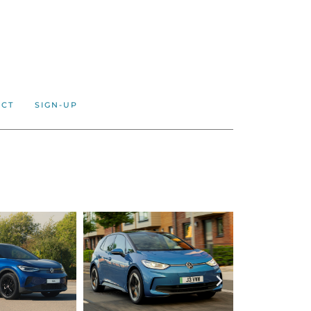
ACT
SIGN-UP