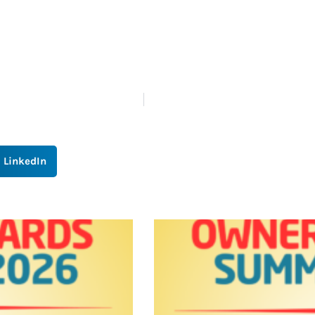
LinkedIn