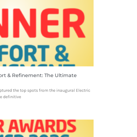
ort & Refinement: The Ultimate
ptured the top spots from the inaugural Electric
 definitive