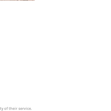
 of their service.