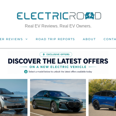
Real EV Reviews. Real EV Owners.
ER REVIEWS
ROAD TRIP REPORTS
ABOUT
CONT