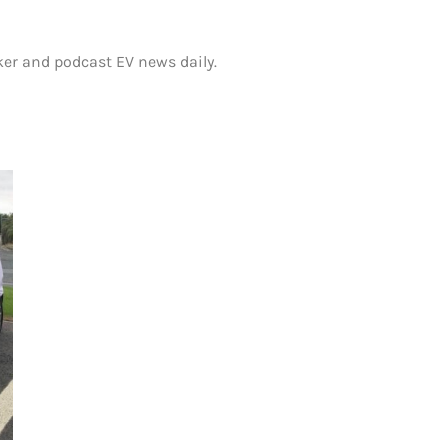
ker and podcast EV news daily.