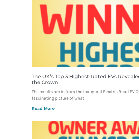
The UK’s Top 3 Highest-Rated EVs Reveale
the Crown
The results are in from the inaugural Electric Road EV 
fascinating picture of what
Read More