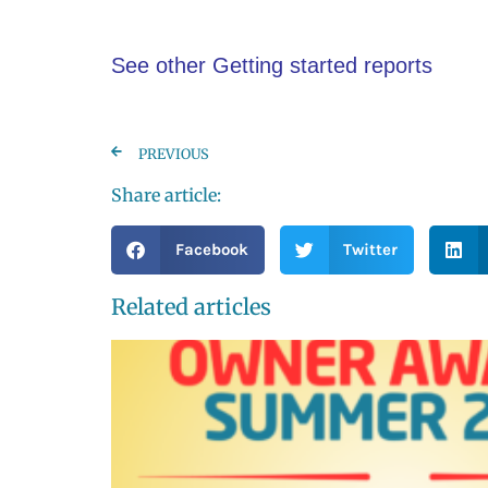
See other Getting started reports
PREVIOUS
Share article:
Facebook
Twitter
Related articles