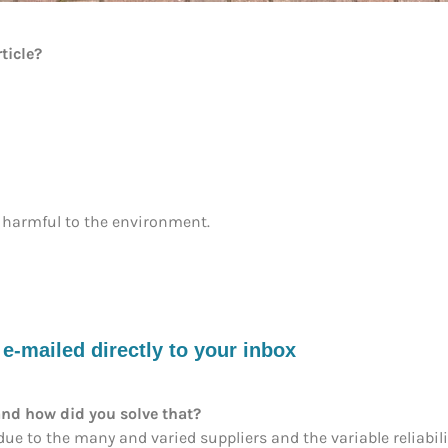
ticle?
 harmful to the environment.
-mailed directly to your inbox
nd how did you solve that?
e to the many and varied suppliers and the variable reliability