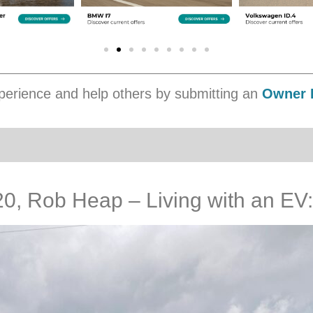
erience and help others by submitting an
Owner 
 Rob Heap – Living with an EV: 