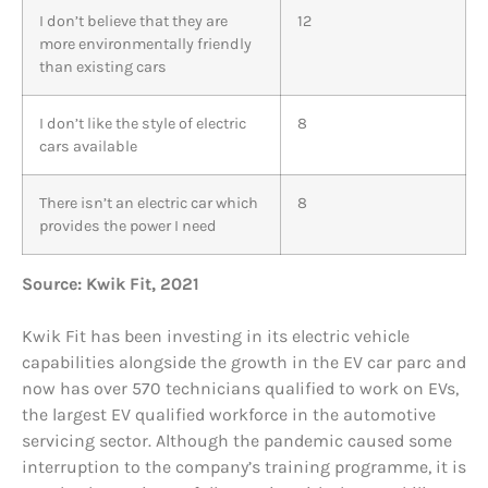
I don’t believe that they are
12
more environmentally friendly
than existing cars
I don’t like the style of electric
8
cars available
There isn’t an electric car which
8
provides the power I need
Source: Kwik Fit, 2021
Kwik Fit has been investing in its electric vehicle
capabilities alongside the growth in the EV car parc and
now has over 570 technicians qualified to work on EVs,
the largest EV qualified workforce in the automotive
servicing sector. Although the pandemic caused some
interruption to the company’s training programme, it is