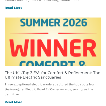
Read More
The UK’s Top 3 EVs for Comfort & Refinement: The
Ultimate Electric Sanctuaries
Three exceptional electric models captured the top spots from
the inaugural Electric Road EV Owner Awards, serving as the
definitive
Read More