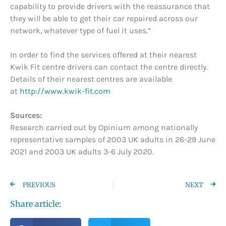
capability to provide drivers with the reassurance that
they will be able to get their car repaired across our
network, whatever type of fuel it uses.”
In order to find the services offered at their nearest
Kwik Fit centre drivers can contact the centre directly.
Details of their nearest centres are available
at
http://www.kwik-fit.com
Sources:
Research carried out by Opinium among nationally
representative samples of 2003 UK adults in 26-29 June
2021 and 2003 UK adults 3-6 July 2020.
PREVIOUS
NEXT
Share article: