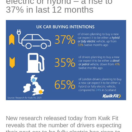
electric or hybrid – a rise to
37% in last 12 months
New research released today from Kwik Fit
reveals that the number of drivers expecting