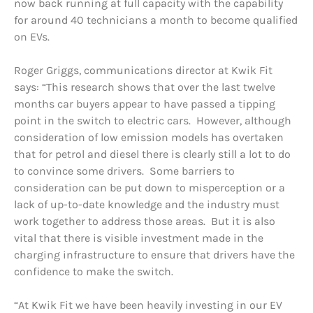
now back running at full capacity with the capability
for around 40 technicians a month to become qualified
on EVs.
Roger Griggs, communications director at Kwik Fit
says: “This research shows that over the last twelve
months car buyers appear to have passed a tipping
point in the switch to electric cars. However, although
consideration of low emission models has overtaken
that for petrol and diesel there is clearly still a lot to do
to convince some drivers. Some barriers to
consideration can be put down to misperception or a
lack of up-to-date knowledge and the industry must
work together to address those areas. But it is also
vital that there is visible investment made in the
charging infrastructure to ensure that drivers have the
confidence to make the switch.
“At Kwik Fit we have been heavily investing in our EV