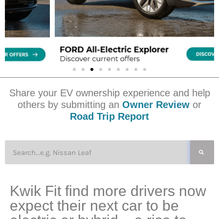
Share your EV ownership experience and help
others by submitting an
Owner Review
or
Road Trip Report
Kwik Fit find more drivers now
expect their next car to be