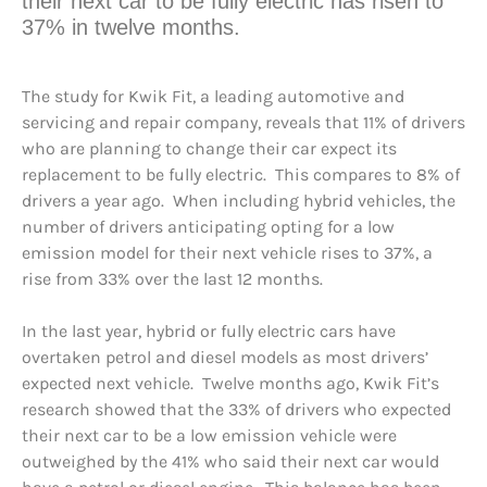
their next car to be fully electric has risen to
37% in twelve months.
The study for Kwik Fit, a leading automotive and
servicing and repair company, reveals that 11% of drivers
who are planning to change their car expect its
replacement to be fully electric. This compares to 8% of
drivers a year ago. When including hybrid vehicles, the
number of drivers anticipating opting for a low
emission model for their next vehicle rises to 37%, a
rise from 33% over the last 12 months.
In the last year, hybrid or fully electric cars have
overtaken petrol and diesel models as most drivers’
expected next vehicle. Twelve months ago, Kwik Fit’s
research showed that the 33% of drivers who expected
their next car to be a low emission vehicle were
outweighed by the 41% who said their next car would