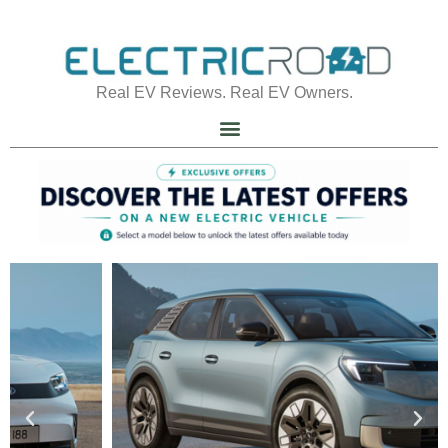
Real EV Reviews. Real EV Owners.