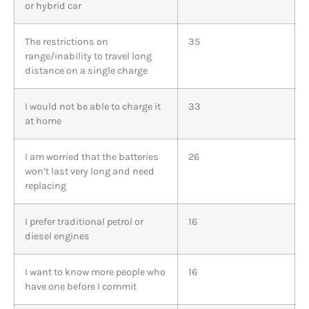
or hybrid car
The restrictions on
35
range/inability to travel long
distance on a single charge
I would not be able to charge it
33
at home
I am worried that the batteries
26
won’t last very long and need
replacing
I prefer traditional petrol or
16
diesel engines
I want to know more people who
16
have one before I commit