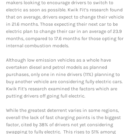
makers looking to encourage drivers to switch to
electric as soon as possible. Kwik Fit’s research found
that on average, drivers expect to change their vehicle
in 21.6 months. Those expecting their next car to be
electric plan to change their car in an average of 23.9
months, compared to 17.6 months for those opting for
internal combustion models.
Although low emission vehicles as a whole have
overtaken diesel and petrol models as planned
purchases, only one in nine drivers (11%) planning to
buy another vehicle are considering fully electric cars.
Kwik Fit’s research examined the factors which are
putting drivers off going full electric.
While the greatest deterrent varies in some regions,
overall the lack of fast charging points is the biggest
factor, cited by 38% of drivers not yet considering
swapping to fully electric. This rises to 51% among