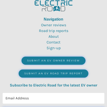
Navigation
Owner reviews
Road trip reports
About
Contact
Sign-up
SUBMIT AN EV OWNER REVIEW
SUBMIT AN EV ROAD TRIP REPORT
Subscribe to Electric Road for the latest EV owner
reviews, quizzes, polls & surveys.