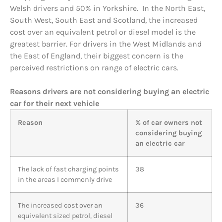
Welsh drivers and 50% in Yorkshire. In the North East,
South West, South East and Scotland, the increased
cost over an equivalent petrol or diesel model is the
greatest barrier. For drivers in the West Midlands and
the East of England, their biggest concern is the
perceived restrictions on range of electric cars.
Reasons drivers are not considering buying an electric
car for their next vehicle
Reason
% of car owners not
considering buying
an electric car
The lack of fast charging points
38
in the areas I commonly drive
The increased cost over an
36
equivalent sized petrol, diesel