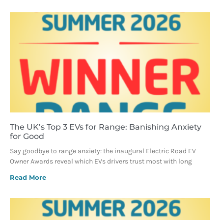
The UK’s Top 3 EVs for Range: Banishing Anxiety
for Good
Say goodbye to range anxiety: the inaugural Electric Road EV
Owner Awards reveal which EVs drivers trust most with long
Read More