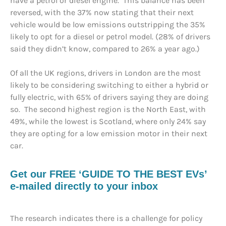
have a petrol or diesel engine. This balance has been
reversed, with the 37% now stating that their next
vehicle would be low emissions outstripping the 35%
likely to opt for a diesel or petrol model. (28% of drivers
said they didn’t know, compared to 26% a year ago.)
Of all the UK regions, drivers in London are the most
likely to be considering switching to either a hybrid or
fully electric, with 65% of drivers saying they are doing
so. The second highest region is the North East, with
49%, while the lowest is Scotland, where only 24% say
they are opting for a low emission motor in their next
car.
Get our FREE ‘GUIDE TO THE BEST EVs’
e-mailed directly to your inbox
The research indicates there is a challenge for policy