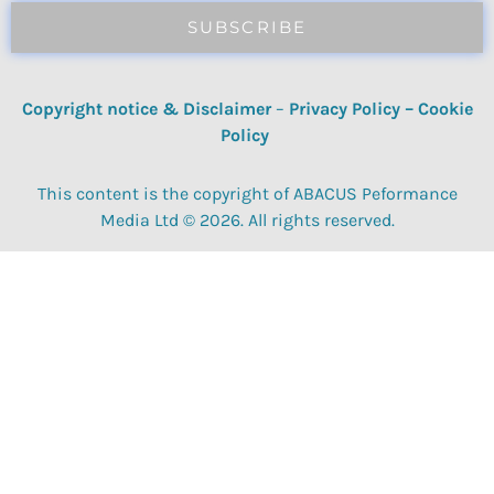
SUBSCRIBE
Copyright notice & Disclaimer
–
Privacy Policy
–
Cookie
Policy
This content is the copyright of ABACUS Peformance
Media Ltd © 2026. All rights reserved.