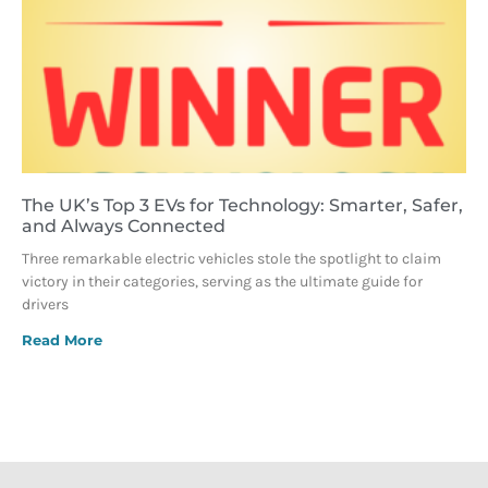
The UK’s Top 3 EVs for Technology: Smarter, Safer,
and Always Connected
Three remarkable electric vehicles stole the spotlight to claim
victory in their categories, serving as the ultimate guide for
drivers
Read More