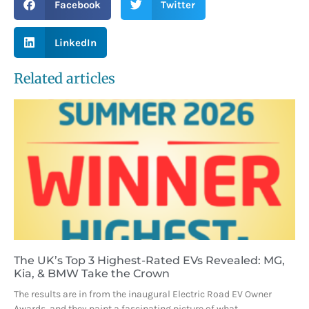
Facebook
Twitter
LinkedIn
Related articles
The UK’s Top 3 Highest-Rated EVs Revealed: MG,
Kia, & BMW Take the Crown
The results are in from the inaugural Electric Road EV Owner
Awards, and they paint a fascinating picture of what