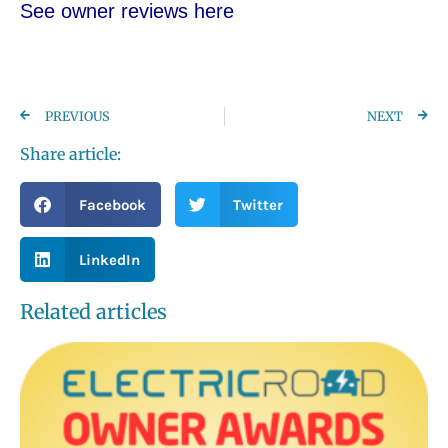
See owner reviews here
PREVIOUS
NEXT
Share article:
Facebook
Twitter
LinkedIn
Related articles