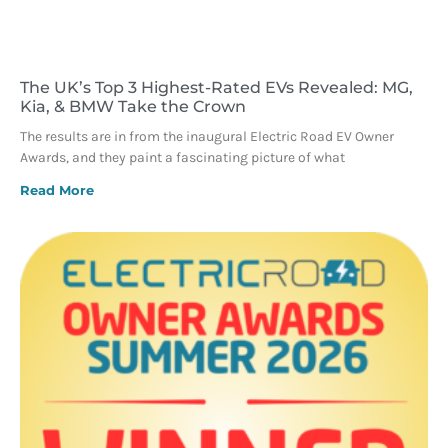
The UK’s Top 3 Highest-Rated EVs Revealed: MG,
Kia, & BMW Take the Crown
The results are in from the inaugural Electric Road EV Owner
Awards, and they paint a fascinating picture of what
Read More