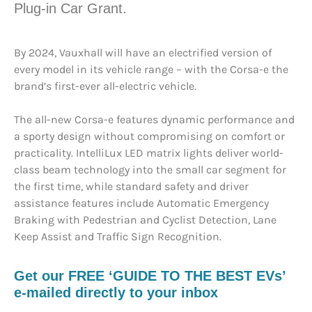
Plug-in Car Grant.
By 2024, Vauxhall will have an electrified version of
every model in its vehicle range – with the Corsa-e the
brand’s first-ever all-electric vehicle.
The all-new Corsa-e features dynamic performance and
a sporty design without compromising on comfort or
practicality. IntelliLux LED matrix lights deliver world-
class beam technology into the small car segment for
the first time, while standard safety and driver
assistance features include Automatic Emergency
Braking with Pedestrian and Cyclist Detection, Lane
Keep Assist and Traffic Sign Recognition.
Get our FREE ‘GUIDE TO THE BEST EVs’
e-mailed directly to your inbox