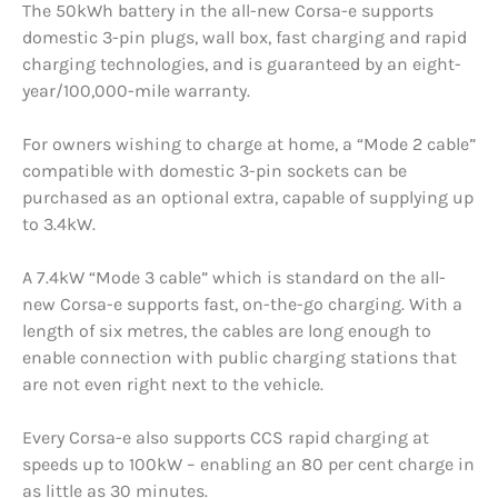
The 50kWh battery in the all-new Corsa-e supports
domestic 3-pin plugs, wall box, fast charging and rapid
charging technologies, and is guaranteed by an eight-
year/100,000-mile warranty.
For owners wishing to charge at home, a “Mode 2 cable”
compatible with domestic 3-pin sockets can be
purchased as an optional extra, capable of supplying up
to 3.4kW.
A 7.4kW “Mode 3 cable” which is standard on the all-
new Corsa-e supports fast, on-the-go charging. With a
length of six metres, the cables are long enough to
enable connection with public charging stations that
are not even right next to the vehicle.
Every Corsa-e also supports CCS rapid charging at
speeds up to 100kW – enabling an 80 per cent charge in
as little as 30 minutes.