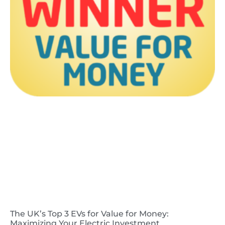
The UK’s Top 3 EVs for Value for Money:
Maximizing Your Electric Investment