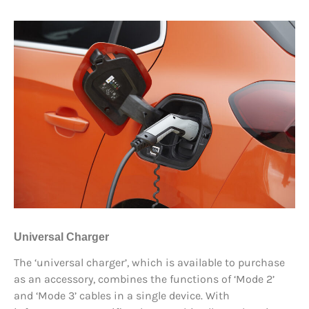
Universal Charger
The ‘universal charger’, which is available to purchase
as an accessory, combines the functions of ‘Mode 2’
and ‘Mode 3’ cables in a single device. With