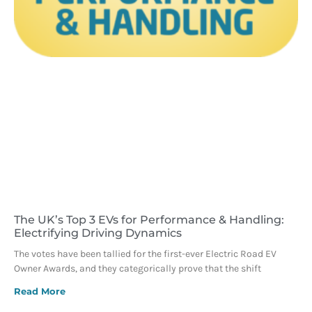
The UK’s Top 3 EVs for Performance & Handling:
Electrifying Driving Dynamics
The votes have been tallied for the first-ever Electric Road EV
Owner Awards, and they categorically prove that the shift
Read More