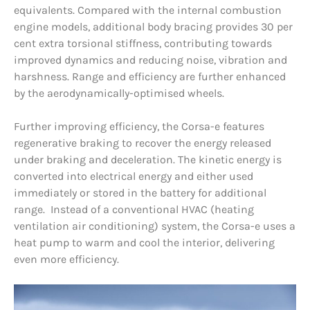
equivalents. Compared with the internal combustion
engine models, additional body bracing provides 30 per
cent extra torsional stiffness, contributing towards
improved dynamics and reducing noise, vibration and
harshness. Range and efficiency are further enhanced
by the aerodynamically-optimised wheels.
Further improving efficiency, the Corsa-e features
regenerative braking to recover the energy released
under braking and deceleration. The kinetic energy is
converted into electrical energy and either used
immediately or stored in the battery for additional
range. Instead of a conventional HVAC (heating
ventilation air conditioning) system, the Corsa-e uses a
heat pump to warm and cool the interior, delivering
even more efficiency.