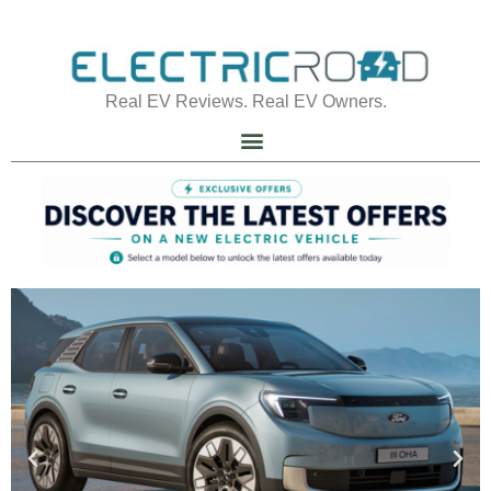
Real EV Reviews. Real EV Owners.