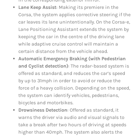
Lane Keep Assist
: Making its premiere in the
Corsa, the system applies corrective steering if the
car leaves its lane unintentionally. On the Corsa-e,
Lane Positioning Assistant extends the system by
keeping the car in the centre of the driving lane
while adaptive cruise control will maintain a
certain distance from the vehicle ahead.
Automatic Emergency Braking (with Pedestrian
and Cyclist detection)
: The radar-based system is
offered as standard, and reduces the car’s speed
by up to 31mph in order to avoid or reduce the
force of a heavy collision. Depending on the speed,
the system can identify vehicles, pedestrians,
bicycles and motorbikes.
Drowsiness Detection
: Offered as standard, it
warns the driver via audio and visual signals to
take a break after two hours of driving at speeds
higher than 40mph. The system also alerts the