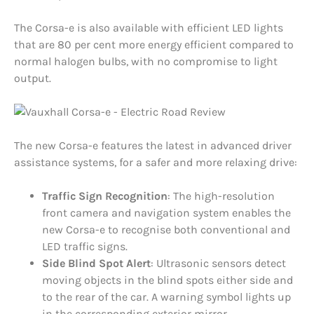
The Corsa-e is also available with efficient LED lights
that are 80 per cent more energy efficient compared to
normal halogen bulbs, with no compromise to light
output.
The new Corsa-e features the latest in advanced driver
assistance systems, for a safer and more relaxing drive:
Traffic Sign Recognition
: The high-resolution
front camera and navigation system enables the
new Corsa-e to recognise both conventional and
LED traffic signs.
Side Blind Spot Alert
: Ultrasonic sensors detect
moving objects in the blind spots either side and
to the rear of the car. A warning symbol lights up
in the corresponding exterior mirror.