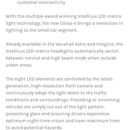
customer connectivity
With the multiple-award winning IntelliLux LED matrix
light technology, the new Corsa-e brings a revolution in
lighting to the small car segment.
Already available in the Vauxhall Astra and Insignia, the
IntelliLux LED matrix headlights automatically switch
between normal and high beam mode when outside
urban areas.
The eight LED elements are controlled by the latest-
generation, high-resolution front camera and
continuously adapt the light beam to the traffic
conditions and surroundings. Preceding or oncoming
vehicles are simply cut out of the light pattern,
preventing glare and ensuring drivers experience
optimum night-time vision and have maximum time
to avoid potential hazards.