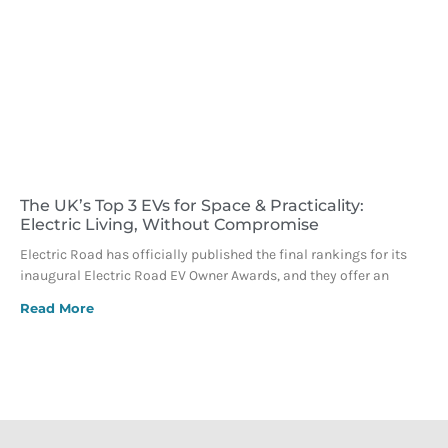
The UK’s Top 3 EVs for Space & Practicality:
Electric Living, Without Compromise
Electric Road has officially published the final rankings for its
inaugural Electric Road EV Owner Awards, and they offer an
Read More