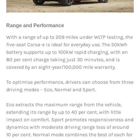
Range and Performance
With a range of up to 209 miles under WLTP testing, the
five-seat Corsa-e is ideal for everyday use. The 50kWh
battery supports up to 100kW rapid charging, with an
80 per cent charge taking just 30 minutes, and is
covered by an eight-year/100,000 mile warranty.
To optimise performance, drivers can choose from three
driving modes – Eco, Normal and Sport.
Eco extracts the maximum range from the vehicle,
extending its range by up to 40 per cent, with little
impact on comfort. Sport promotes responsiveness and
dynamics with moderate driving range loss of around
10 per cent. Normal mode combines the best of each for