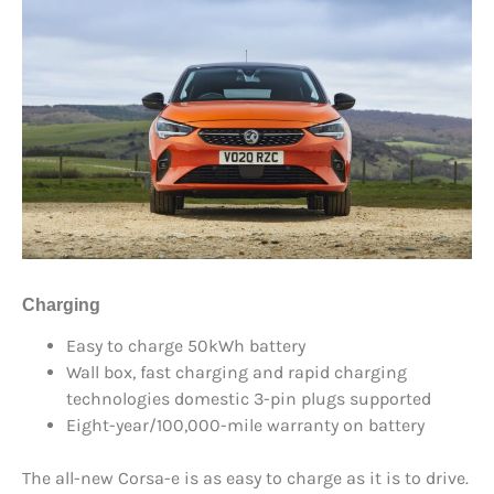
Charging
Easy to charge 50kWh battery
Wall box, fast charging and rapid charging
technologies domestic 3-pin plugs supported
Eight-year/100,000-mile warranty on battery
The all-new Corsa-e is as easy to charge as it is to drive.