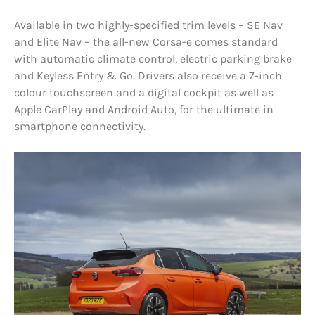
Available in two highly-specified trim levels – SE Nav
and Elite Nav – the all-new Corsa-e comes standard
with automatic climate control, electric parking brake
and Keyless Entry & Go. Drivers also receive a 7-inch
colour touchscreen and a digital cockpit as well as
Apple CarPlay and Android Auto, for the ultimate in
smartphone connectivity.