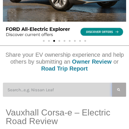
Share your EV ownership experience and help
others by submitting an
Owner Review
or
Road Trip Report
Vauxhall Corsa-e – Electric
Road Review