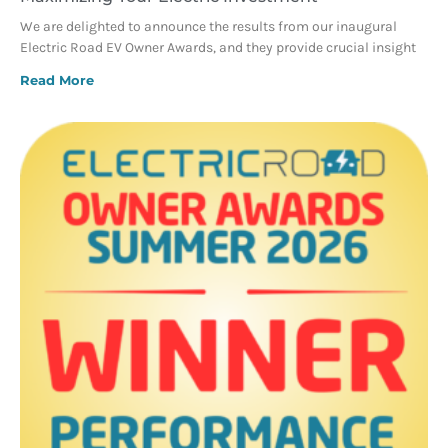
We are delighted to announce the results from our inaugural
Electric Road EV Owner Awards, and they provide crucial insight
Read More