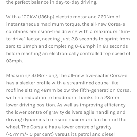
the perfect balance in day-to-day driving.
With a 100kW (136hp) electric motor and 260Nm of
instantaneous maximum torque, the all-new Corsa-e
combines emission-free driving with a maximum “fun-
to-drive” factor, needing just 2.8 seconds to sprint from
zero to 31mph and completing 0-62mph in 8.1 seconds
before reaching an electronically controlled top speed of
93mph.
Measuring 4.06m-long, the all-new five-seater Corsa-e
has a sleeker profile with a streamlined coupe-like
roofline sitting 48mm below the fifth-generation Corsa,
with no reduction to headroom thanks to a 28mm
lower driving position. As well as improving efficiency,
the lower centre of gravity delivers agile handling and
driving dynamics to ensure maximum fun behind the
wheel. The Corsa-e has a lower centre of gravity
(-57mm/-10 per cent) versus its petrol and diesel