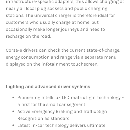
infrastructure-specific adapters, this allows charging at
nearly all local plug sockets and public charging
stations. The universal charger is therefore ideal for
customers who usually charge at home, but
occasionally make longer journeys and need to
recharge on the road.
Corsa-e drivers can check the current state-of-charge,
energy consumption and range via a separate menu
displayed on the infotainment touchscreen.
Lighting and advanced driver systems
Pioneering IntelliLux LED matrix light technology –
a first for the small car segment
Active Emergency Braking and Traffic Sign
Recognition as standard
Latest in-car technology delivers ultimate