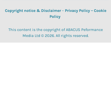
Copyright notice & Disclaimer
–
Privacy Policy
–
Cookie
Policy
This content is the copyright of ABACUS Peformance
Media Ltd © 2026. All rights reserved.