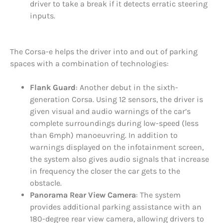
driver to take a break if it detects erratic steering
inputs.
The Corsa-e helps the driver into and out of parking
spaces with a combination of technologies:
Flank Guard
: Another debut in the sixth-
generation Corsa. Using 12 sensors, the driver is
given visual and audio warnings of the car’s
complete surroundings during low-speed (less
than 6mph) manoeuvring. In addition to
warnings displayed on the infotainment screen,
the system also gives audio signals that increase
in frequency the closer the car gets to the
obstacle.
Panorama Rear View Camera
: The system
provides additional parking assistance with an
180-degree rear view camera, allowing drivers to