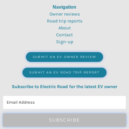
Navigation
Owner reviews
Road trip reports
About
Contact
Sign-up
SUBMIT AN EV OWNER REVIEW
SUBMIT AN EV ROAD TRIP REPORT
Subscribe to Electric Road for the latest EV owner
reviews, quizzes, polls & surveys.
SUBSCRIBE