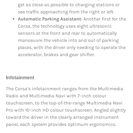
get as close as possible to charging stations or
see traffic approaching from the right or left.
Automatic Parking Assistant
: Another first for the
Corsa, the technology uses eight ultrasonic
sensors at the front and rear to automatically
manoeuvre the vehicle into and out of parking
places, with the driver only needing to operate the
accelerator, brakes and gear shifter.
Infotainment
The Corsa’s infotainment ranges from the Multimedia
Radio and Multimedia Navi with 7-inch colour
touchscreen, to the top-of-the-range Multimedia Navi
Pro with 10-inch HD colour touchscreen. Angled slightly
toward the driver in the clearly arranged instrument
panel, each system provides optimum ergonomics.