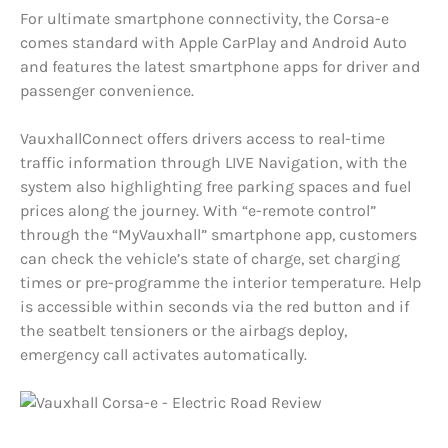
For ultimate smartphone connectivity, the Corsa-e
comes standard with Apple CarPlay and Android Auto
and features the latest smartphone apps for driver and
passenger convenience.
VauxhallConnect offers drivers access to real-time
traffic information through LIVE Navigation, with the
system also highlighting free parking spaces and fuel
prices along the journey. With “e-remote control”
through the “MyVauxhall” smartphone app, customers
can check the vehicle’s state of charge, set charging
times or pre-programme the interior temperature. Help
is accessible within seconds via the red button and if
the seatbelt tensioners or the airbags deploy,
emergency call activates automatically.