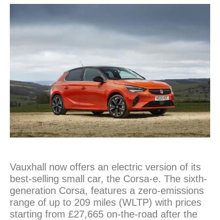
Vauxhall now offers an electric version of its
best-selling small car, the Corsa-e. The sixth-
generation Corsa, features a zero-emissions
range of up to 209 miles (WLTP) with prices
starting from £27,665 on-the-road after the