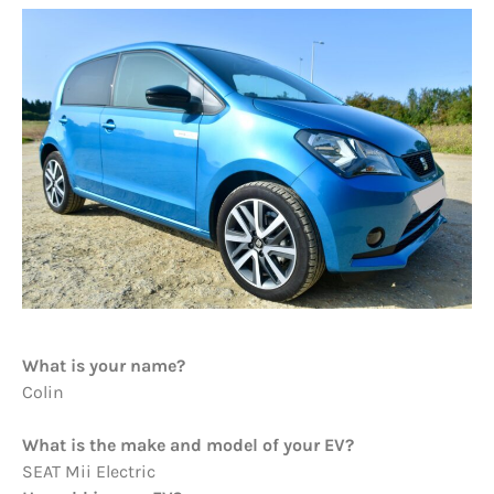
What is your name?
Colin
What is the make and model of your EV?
SEAT Mii Electric