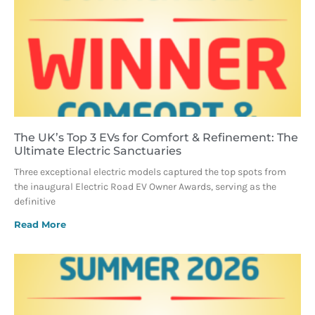
The UK’s Top 3 EVs for Comfort & Refinement: The
Ultimate Electric Sanctuaries
Three exceptional electric models captured the top spots from
the inaugural Electric Road EV Owner Awards, serving as the
definitive
Read More