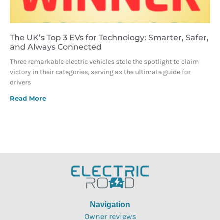
The UK’s Top 3 EVs for Technology: Smarter, Safer,
and Always Connected
Three remarkable electric vehicles stole the spotlight to claim
victory in their categories, serving as the ultimate guide for
drivers
Read More
Navigation
Owner reviews