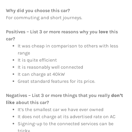
Why did you choose this car?
For commuting and short journeys.
Positives – List 3 or more reasons why you
love
this
car?
It was cheap in comparison to others with less
range
It is quite efficient
It is reasonably well connected
It can charge at 40kW
Great standard features for its price.
Negatives – List 3 or more things that you really
don’t
like
about this car?
It’s the smallest car we have ever owned
It does not charge at its advertised rate on AC
Signing-up to the connected services can be
tricky.