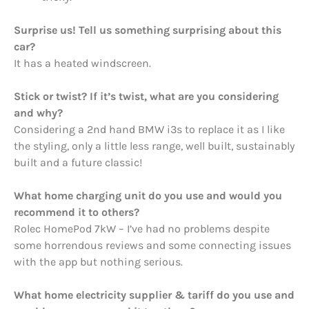
Surprise us! Tell us something surprising about this
car?
It has a heated windscreen.
Stick or twist? If it’s twist, what are you considering
and why?
Considering a 2nd hand BMW i3s to replace it as I like
the styling, only a little less range, well built, sustainably
built and a future classic!
What home charging unit do you use and would you
recommend it to others?
Rolec HomePod 7kW – I’ve had no problems despite
some horrendous reviews and some connecting issues
with the app but nothing serious.
What home electricity supplier & tariff do you use and