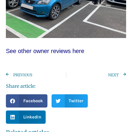
See other owner re
views here
PREVIOUS
NEXT
Share article:
Facebook
Twitter
LinkedIn