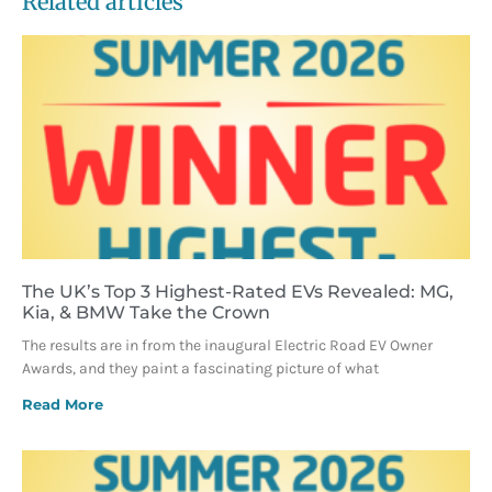
Related articles
The UK’s Top 3 Highest-Rated EVs Revealed: MG,
Kia, & BMW Take the Crown
The results are in from the inaugural Electric Road EV Owner
Awards, and they paint a fascinating picture of what
Read More