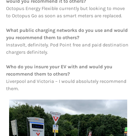
would you recommend it to others?
Octopus Energy Flexible currently but looking to move
to Octopus Go as soon as smart meters are replaced.
What public charging networks do you use and would
you recommend them to others?
Instavolt, definitely. Pod Point free and paid destination
chargers definitely.
Who do you insure your EV with and would you
recommend them to others?
Liverpool and Victoria – I would absolutely recommend
them.