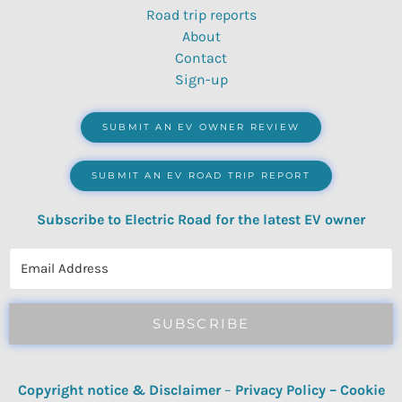
Road trip reports
About
Contact
Sign-up
SUBMIT AN EV OWNER REVIEW
SUBMIT AN EV ROAD TRIP REPORT
Subscribe to Electric Road for the latest EV owner
reviews, quizzes, polls & surveys.
SUBSCRIBE
Copyright notice & Disclaimer
–
Privacy Policy
–
Cookie