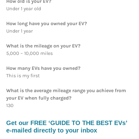
How old is your EV?
Under 1 year old
How long have you owned your EV?
Under 1 year
What is the mileage on your EV?
5,000 – 10,000 miles
How many EVs have you owned?
This is my first
What is the average mileage range you achieve from
your EV when fully charged?
130
Get our FREE ‘GUIDE TO THE BEST EVs’
e-mailed directly to your inbox