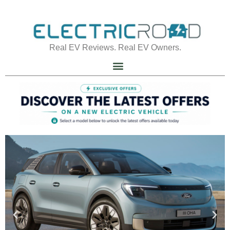
Real EV Reviews. Real EV Owners.