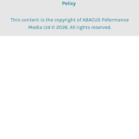
Policy
This content is the copyright of ABACUS Peformance
Media Ltd © 2026. All rights reserved.