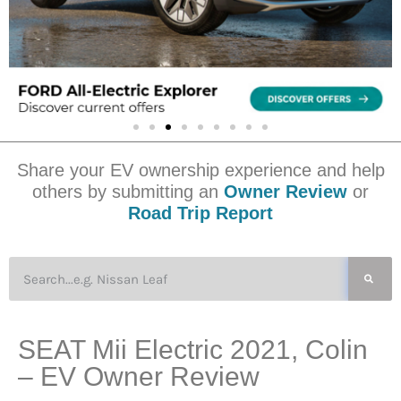
Share your EV ownership experience and help
others by submitting an
Owner Review
or
Road Trip Report
SEAT Mii Electric 2021, Colin
– EV Owner Review