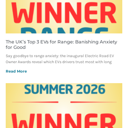
The UK’s Top 3 EVs for Range: Banishing Anxiety
for Good
Say goodbye to range anxiety: the inaugural Electric Road EV
Owner Awards reveal which EVs drivers trust most with long
Read More