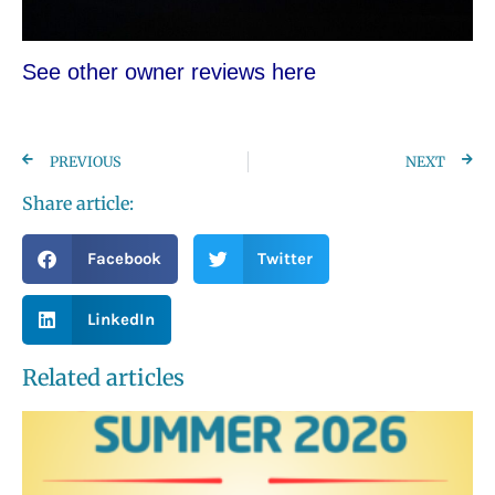
See other owner re
views here
PREVIOUS
NEXT
Share article:
Facebook
Twitter
LinkedIn
Related articles