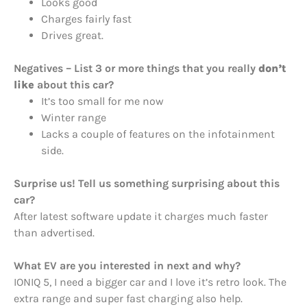
Looks good
Charges fairly fast
Drives great.
Negatives – List 3 or more things that you really
don’t
like
about this car?
It’s too small for me now
Winter range
Lacks a couple of features on the infotainment
side.
Surprise us! Tell us something surprising about this
car?
After latest software update it charges much faster
than advertised.
What EV are you interested in next and why?
IONIQ 5, I need a bigger car and I love it’s retro look. The
extra range and super fast charging also help.