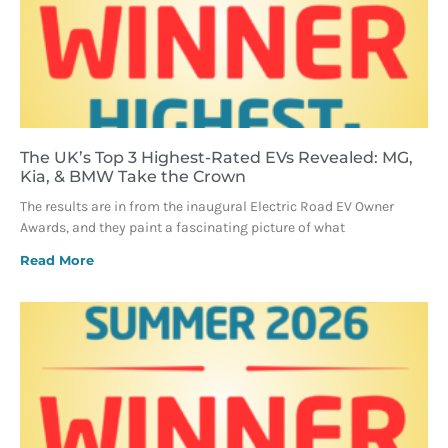
The UK’s Top 3 Highest-Rated EVs Revealed: MG,
Kia, & BMW Take the Crown
The results are in from the inaugural Electric Road EV Owner
Awards, and they paint a fascinating picture of what
Read More