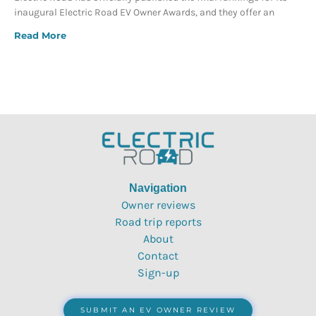
inaugural Electric Road EV Owner Awards, and they offer an
Read More
Navigation
Owner reviews
Road trip reports
About
Contact
Sign-up
SUBMIT AN EV OWNER REVIEW