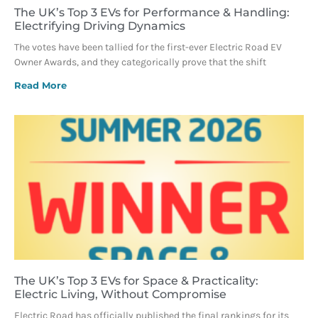
The UK’s Top 3 EVs for Performance & Handling:
Electrifying Driving Dynamics
The votes have been tallied for the first-ever Electric Road EV
Owner Awards, and they categorically prove that the shift
Read More
The UK’s Top 3 EVs for Space & Practicality:
Electric Living, Without Compromise
Electric Road has officially published the final rankings for its