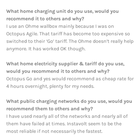
What home charging unit do you use, would you
recommend it to others and why?
I use an Ohme wallbox mainly because I was on
Octopus Agile. That tariff has become too expensive so
switched to their ‘Go’ tariff. The Ohme doesn’t really help
anymore. It has worked OK though.
What home electricity supplier & tariff do you use,
would you recommend it to others and why?
Octopus Go and yes would recommend as cheap rate for
4 hours overnight, plenty for my needs.
What public charging networks do you use, would you
recommend them to others and why?
I have used nearly all of the networks and nearly all of
them have failed at times. Instavolt seem to be the
most reliable if not necessarily the fastest.