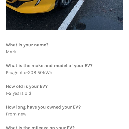
What is your name?
Mark
What is the make and model of your EV?
Peugeot e-208 50kWh
How old is your EV?
1-2 years old
How long have you owned your EV?
From new
What is the mileage on your EV?