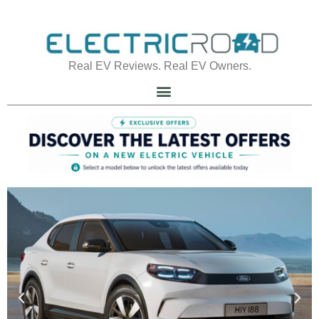
Real EV Reviews. Real EV Owners.