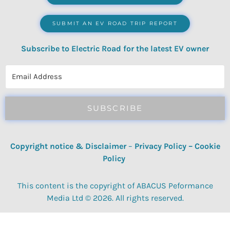
SUBMIT AN EV ROAD TRIP REPORT
Subscribe to Electric Road for the latest EV owner
reviews, quizzes, polls & surveys.
SUBSCRIBE
Copyright notice & Disclaimer
–
Privacy Policy
–
Cookie
Policy
This content is the copyright of ABACUS Peformance
Media Ltd © 2026. All rights reserved.