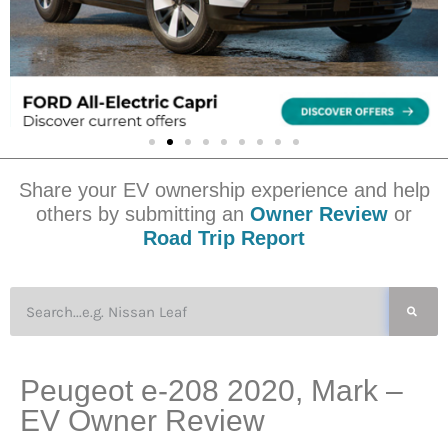
Share your EV ownership experience and help
others by submitting an
Owner Review
or
Road Trip Report
Peugeot e-208 2020, Mark –
EV Owner Review