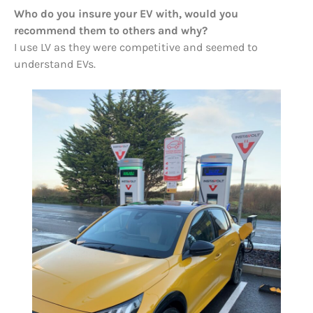
Who do you insure your EV with, would you
recommend them to others and why?
I use LV as they were competitive and seemed to
understand EVs.