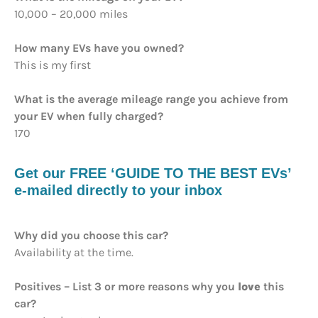
10,000 – 20,000 miles
How many EVs have you owned?
This is my first
What is the average mileage range you achieve from
your EV when fully charged?
170
Get our FREE ‘GUIDE TO THE BEST EVs’
e-mailed directly to your inbox
Why did you choose this car?
Availability at the time.
Positives – List 3 or more reasons why you
love
this
car?