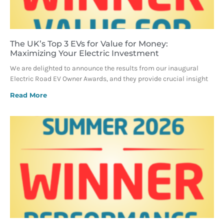
The UK’s Top 3 EVs for Value for Money:
Maximizing Your Electric Investment
We are delighted to announce the results from our inaugural
Electric Road EV Owner Awards, and they provide crucial insight
Read More