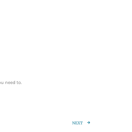
ou need to.
NEXT