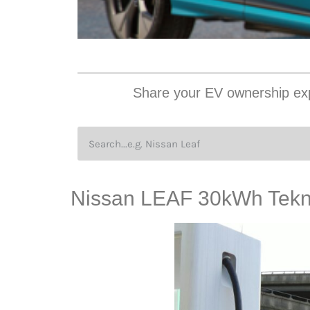
Share your EV ownership exp
Nissan LEAF 30kWh Tekn