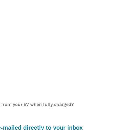
e from your EV when fully charged?
mailed directly to your inbox