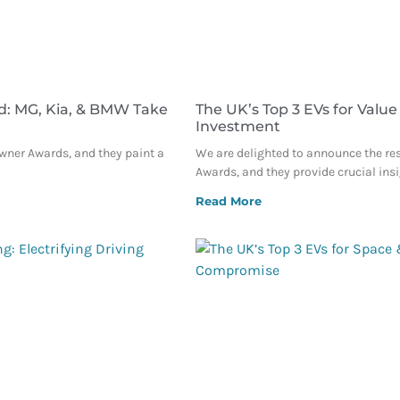
d: MG, Kia, & BMW Take
The UK’s Top 3 EVs for Value
Investment
Owner Awards, and they paint a
We are delighted to announce the re
Awards, and they provide crucial ins
Read More