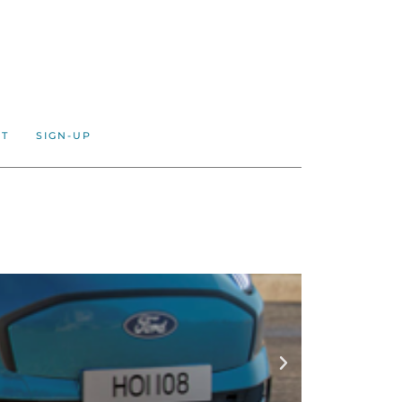
CT
SIGN-UP