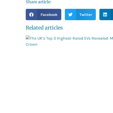
Share article:
Facebook
Twitter
Related articles