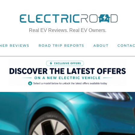
Real EV Reviews. Real EV Owners.
NER REVIEWS
ROAD TRIP REPORTS
ABOUT
CONTA