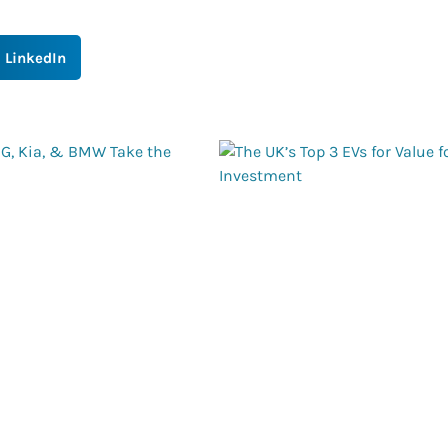
LinkedIn