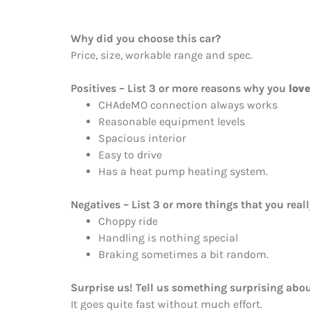
Why did you choose this car?
Price, size, workable range and spec.
Positives – List 3 or more reasons why you
lov
CHAdeMO connection always works
Reasonable equipment levels
Spacious interior
Easy to drive
Has a heat pump heating system.
Negatives – List 3 or more things that you real
Choppy ride
Handling is nothing special
Braking sometimes a bit random.
Surprise us! Tell us something surprising abou
It goes quite fast without much effort.