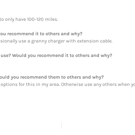
 to only have 100-120 miles.
ou recommend it to others and why?
casionally use a granny charger with extension cable.
ou use? Would you recommend it to others and why?
Would you recommend them to others and why?
 options for this in my area. Otherwise use any others when y