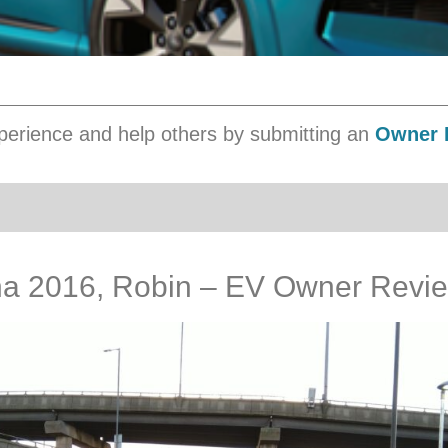
erience and help others by submitting an
Owner 
a 2016, Robin – EV Owner Revi