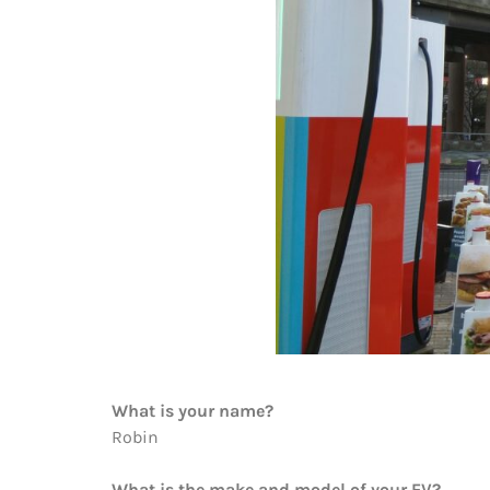
What is your name?
Robin
What is the make and model of your EV?