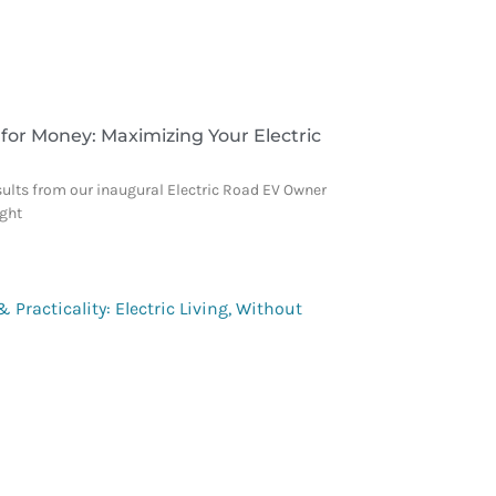
 for Money: Maximizing Your Electric
sults from our inaugural Electric Road EV Owner
ight