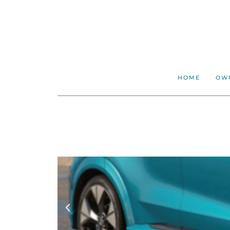
HOME
OW