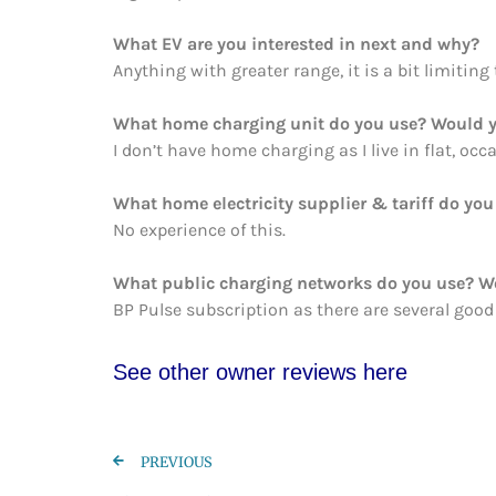
What EV are you interested in next and why?
Anything with greater range, it is a bit limiting
What home charging unit do you use? Would y
I don’t have home charging as I live in flat, oc
What home electricity supplier & tariff do y
No experience of this.
What public charging networks do you use? 
BP Pulse subscription as there are several good
See other owner re
views here
PREVIOUS