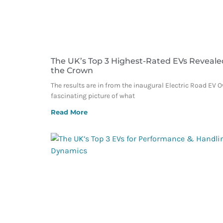
The UK’s Top 3 Highest-Rated EVs Reveale
the Crown
The results are in from the inaugural Electric Road EV 
fascinating picture of what
Read More