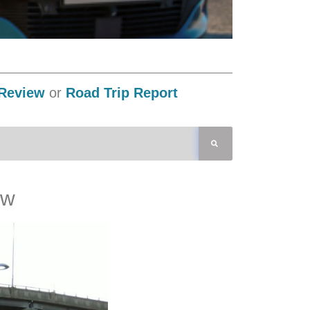
Review
or
Road Trip Report
ew