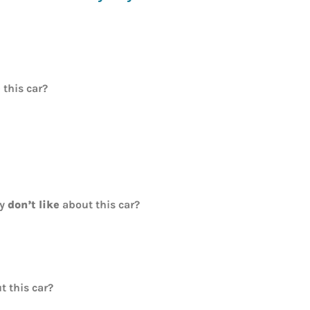
e
this car?
ly
don’t like
about this car?
t this car?