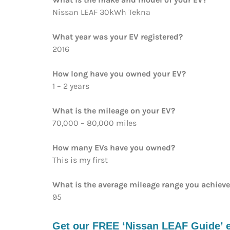
Nissan LEAF 30kWh Tekna
What year was your EV registered?
2016
How long have you owned your EV?
1 – 2 years
What is the mileage on your EV?
70,000 – 80,000 miles
How many EVs have you owned?
This is my first
What is the average mileage range you achiev
95
Get our FREE ‘Nissan LEAF Guide’ e-