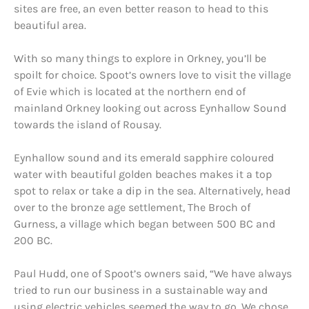
sites are free, an even better reason to head to this
beautiful area.
With so many things to explore in Orkney, you’ll be
spoilt for choice. Spoot’s owners love to visit the village
of Evie which is located at the northern end of
mainland Orkney looking out across Eynhallow Sound
towards the island of Rousay.
Eynhallow sound and its emerald sapphire coloured
water with beautiful golden beaches makes it a top
spot to relax or take a dip in the sea. Alternatively, head
over to the bronze age settlement, The Broch of
Gurness, a village which began between 500 BC and
200 BC.
Paul Hudd, one of Spoot’s owners said, “We have always
tried to run our business in a sustainable way and
using electric vehicles seemed the way to go. We chose