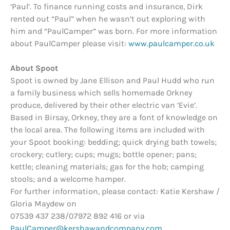
‘Paul’. To finance running costs and insurance, Dirk
rented out “Paul” when he wasn’t out exploring with
him and “PaulCamper” was born. For more information
about PaulCamper please visit:
www.paulcamper.co.uk
About Spoot
Spoot is owned by Jane Ellison and Paul Hudd who run
a family business which sells homemade Orkney
produce, delivered by their other electric van ‘Evie’.
Based in Birsay, Orkney, they are a font of knowledge on
the local area. The following items are included with
your Spoot booking: bedding; quick drying bath towels;
crockery; cutlery; cups; mugs; bottle opener; pans;
kettle; cleaning materials; gas for the hob; camping
stools; and a welcome hamper.
For further information, please contact: Katie Kershaw /
Gloria Maydew on
07539 437 238/07972 892 416 or via
PaulCamper@kershawandcompany.com