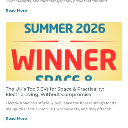
Owner Awards, and they categorically prove that the shift
Read More
The UK’s Top 3 EVs for Space & Practicality:
Electric Living, Without Compromise
Electric Road has officially published the final rankings for its
inaugural Electric Road EV Owner Awards, and they offer an
Read More