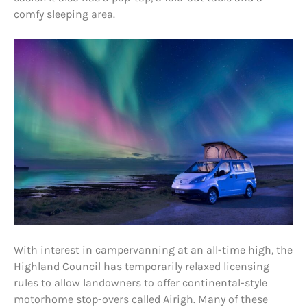
comfy sleeping area.
With interest in campervanning at an all-time high, the
Highland Council has temporarily relaxed licensing
rules to allow landowners to offer continental-style
motorhome stop-overs called Airigh. Many of these