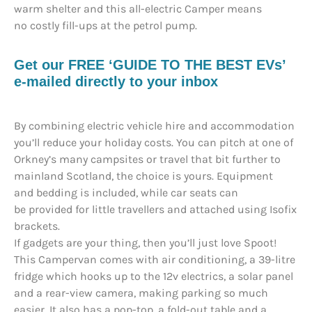
warm shelter and this all-electric Camper means
no costly fill-ups at the petrol pump.
Get our FREE ‘GUIDE TO THE BEST EVs’
e-mailed directly to your inbox
By combining electric vehicle hire and accommodation
you’ll reduce your holiday costs. You can pitch at one of
Orkney’s many campsites or travel that bit further to
mainland Scotland, the choice is yours. Equipment
and bedding is included, while car seats can
be provided for little travellers and attached using Isofix
brackets.
If gadgets are your thing, then you’ll just love Spoot!
This Campervan comes with air conditioning, a 39-litre
fridge which hooks up to the 12v electrics, a solar panel
and a rear-view camera, making parking so much
easier. It also has a pop-top, a fold-out table and a