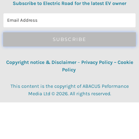
Subscribe to Electric Road for the latest EV owner
reviews, quizzes, polls & surveys.
SUBSCRIBE
Copyright notice & Disclaimer
–
Privacy Policy
–
Cookie
Policy
This content is the copyright of ABACUS Peformance
Media Ltd © 2026. All rights reserved.