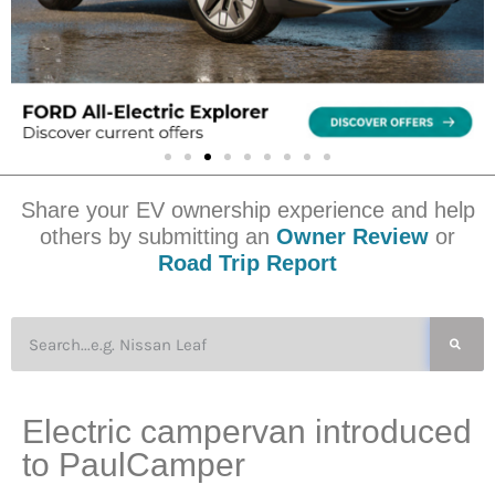
Share your EV ownership experience and help
others by submitting an
Owner Review
or
Road Trip Report
Electric campervan introduced
to PaulCamper