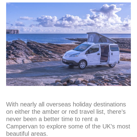
With nearly all overseas holiday destinations
on either the amber or red travel list, there’s
never been a better time to rent a
Campervan to explore some of the UK’s most
beautiful areas.