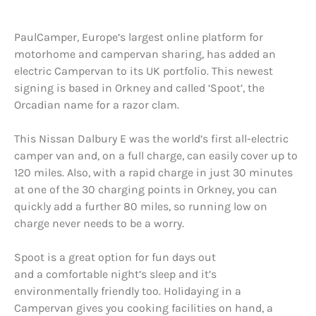
PaulCamper, Europe’s largest online platform for
motorhome and campervan sharing, has added an
electric Campervan to its UK portfolio. This newest
signing is based in Orkney and called ‘Spoot’, the
Orcadian name for a razor clam.
This Nissan Dalbury E was the world’s first all-electric
camper van and, on a full charge, can easily cover up to
120 miles. Also, with a rapid charge in just 30 minutes
at one of the 30 charging points in Orkney, you can
quickly add a further 80 miles, so running low on
charge never needs to be a worry.
Spoot is a great option for fun days out
and a comfortable night’s sleep and it’s
environmentally friendly too. Holidaying in a
Campervan gives you cooking facilities on hand, a