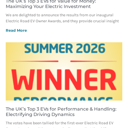
The UK’s Top 3 EVs for Value for Money:
Maximizing Your Electric Investment
We are delighted to announce the results from our inaugural
Electric Road EV Owner Awards, and they provide crucial insight
Read More
The UK’s Top 3 EVs for Performance & Handling:
Electrifying Driving Dynamics
The votes have been tallied for the first-ever Electric Road EV