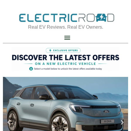
Real EV Reviews. Real EV Owners.