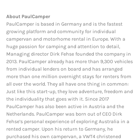
About PaulCamper
PaulCamper is based in Germany and is the fastest
growing platform and community for individual
campervan and motorhome rental in Europe. With a
huge passion for camping and attention to detail,
Managing director Dirk Fehse founded the company in
2013. PaulCamper already has more than 9,300 vehicles
from individual lenders on board and has arranged
more than one million overnight stays for renters from
all over the world. They all have one thing in common:
Just like this start-up, they love adventure, freedom and
the individuality that goes with it. Since 2017
PaulCamper has also been active in Austria and the
Netherlands. PaulCamper was born out of CEO Dirk
Fehse’s personal experience of exploring Australia in a
rented camper. Upon his return to Germany, he
purchased his own campervan, a VWT4 christened