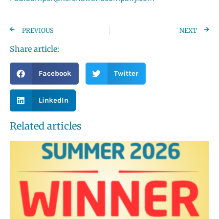
PREVIOUS
NEXT
Share article:
Facebook
Twitter
LinkedIn
Related articles