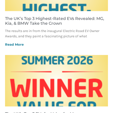
The UK’s Top 3 Highest-Rated EVs Revealed: MG,
Kia, & BMW Take the Crown
The results are in from the inaugural Electric Road EV Owner
Awards, and they paint a fascinating picture of what
Read More