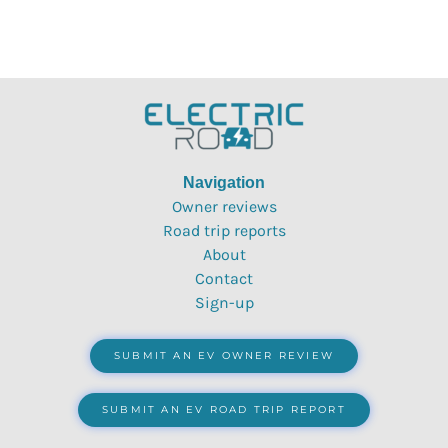
Navigation
Owner reviews
Road trip reports
About
Contact
Sign-up
SUBMIT AN EV OWNER REVIEW
SUBMIT AN EV ROAD TRIP REPORT