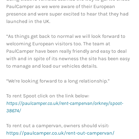
PaulCamper as we were aware of their European
presence and were super excited to hear that they had
launched in the UK.
“As things get back to normal we will look forward to
welcoming European visitors too. The team at
PaulCamper have been really friendly and easy to deal
with and in spite of its newness the site has been easy
to manage and load our vehicles details.
“We’re looking forward to a long relationship.”
To rent Spoot click on the link below:
https://paulcamper.co.uk/rent-campervan/orkney/spoot-
38674/
To rent out a campervan, owners should visit:
https://paulcamper.co.uk/rent-out-campervan/