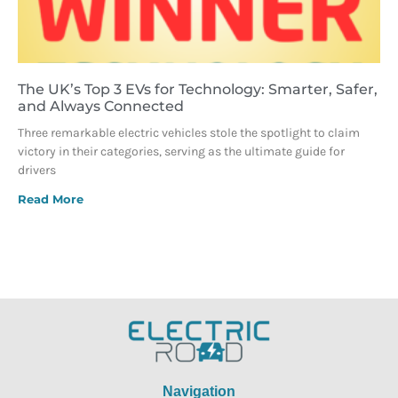
The UK’s Top 3 EVs for Technology: Smarter, Safer,
and Always Connected
Three remarkable electric vehicles stole the spotlight to claim
victory in their categories, serving as the ultimate guide for
drivers
Read More
Navigation