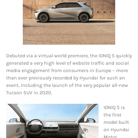
Debuted via a virtual world premiere, the IONIQ 5 quickly
generated a very high level of website traffic and social
media engagement from consumers in Europe – more
than ever previously recorded by Hyundai for such an
event, including the launch of the very popular all-new
Tucson SUV in 2020.
IONIQ 5 is
the first
model built
on Hyundai
Motor