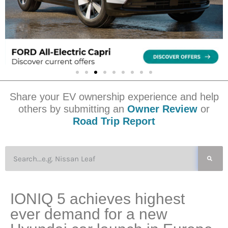
Share your EV ownership experience and help
others by submitting an
Owner Review
or
Road Trip Report
IONIQ 5 achieves highest
ever demand for a new