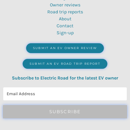
Owner reviews
Road trip reports
About
Contact
Sign-up
SUBMIT AN EV OWNER REVIEW
SUBMIT AN EV ROAD TRIP REPORT
Subscribe to Electric Road for the latest EV owner
reviews, quizzes, polls & surveys.
SUBSCRIBE