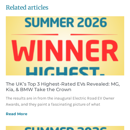
Related articles
The UK’s Top 3 Highest-Rated EVs Revealed: MG,
Kia, & BMW Take the Crown
The results are in from the inaugural Electric Road EV Owner
Awards, and they paint a fascinating picture of what
Read More