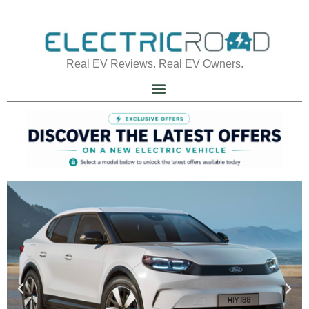
Real EV Reviews. Real EV Owners.