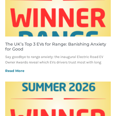
The UK’s Top 3 EVs for Range: Banishing Anxiety
for Good
Say goodbye to range anxiety: the inaugural Electric Road EV
Owner Awards reveal which EVs drivers trust most with long
Read More