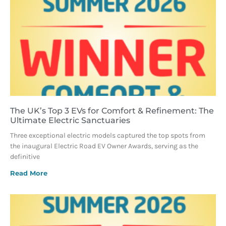
The UK’s Top 3 EVs for Comfort & Refinement: The
Ultimate Electric Sanctuaries
Three exceptional electric models captured the top spots from
the inaugural Electric Road EV Owner Awards, serving as the
definitive
Read More