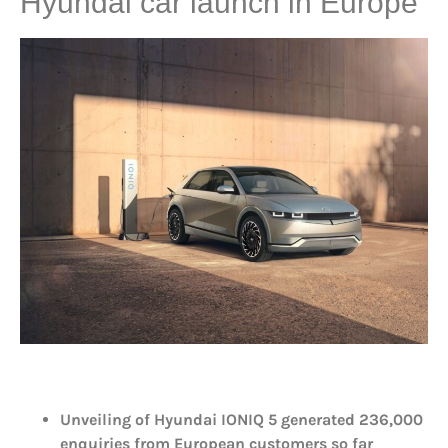
Hyundai car launch in Europe
Unveiling of Hyundai IONIQ 5 generated 236,000
enquiries from European customers so far