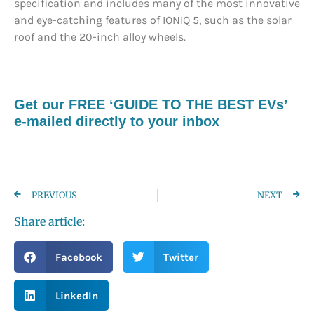
specification and includes many of the most innovative
and eye-catching features of IONIQ 5, such as the solar
roof and the 20-inch alloy wheels.
Get our FREE ‘GUIDE TO THE BEST EVs’
e-mailed directly to your inbox
PREVIOUS
NEXT
Share article:
Facebook
Twitter
LinkedIn