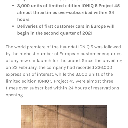
3,000 units of limited edition IONIQ 5 Project 45
almost three times over-subscribed within 24
hours
Deliveries of first customer cars in Europe will
begin in the second quarter of 2021
The world premiere of the Hyundai IONIQ 5 was followed
by the highest number of European customer enquiries
of any new car launch for the brand. Since the unveiling
on 23 February, the company had recorded 236,000
expressions of interest, while the 3,000 units of the
limited edition IONIQ 5 Project 45 were almost three
times over-subscribed within 24 hours of reservations
opening.