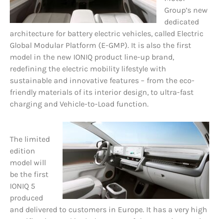
Group’s new
dedicated
architecture for battery electric vehicles, called Electric
Global Modular Platform (E-GMP). It is also the first
model in the new IONIQ product line-up brand,
redefining the electric mobility lifestyle with
sustainable and innovative features – from the eco-
friendly materials of its interior design, to ultra-fast
charging and Vehicle-to-Load function.
The limited
edition
model will
be the first
IONIQ 5
produced
and delivered to customers in Europe. It has a very high