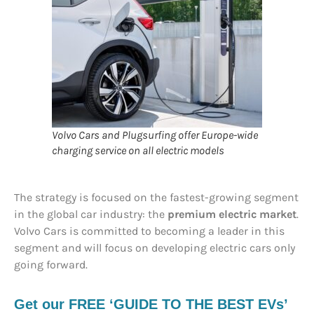
Volvo Cars and Plugsurfing offer Europe-wide
charging service on all electric models
The strategy is focused on the fastest-growing segment
in the global car industry: the
premium electric market
.
Volvo Cars is committed to becoming a leader in this
segment and will focus on developing electric cars only
going forward.
Get our FREE ‘GUIDE TO THE BEST EVs’