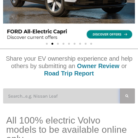
Share your EV ownership experience and help
others by submitting an
Owner Review
or
Road Trip Report
All 100% electric Volvo
models to be available online