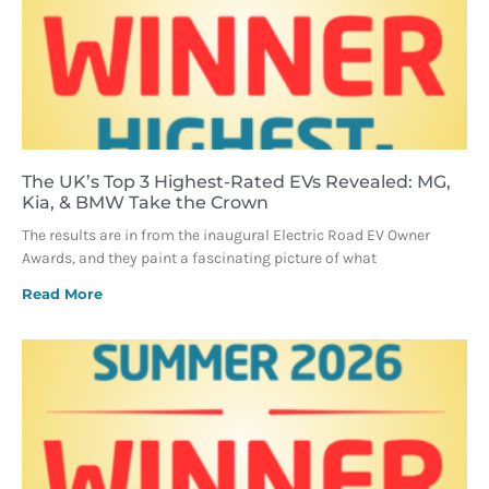
The UK’s Top 3 Highest-Rated EVs Revealed: MG,
Kia, & BMW Take the Crown
The results are in from the inaugural Electric Road EV Owner
Awards, and they paint a fascinating picture of what
Read More