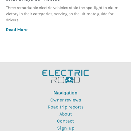
Three remarkable electric vehicles stole the spotlight to claim
victory in their categories, serving as the ultimate guide for
drivers
Read More
Navigation
Owner reviews
Road trip reports
About
Contact
Sign-up