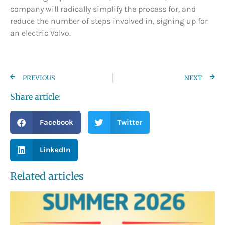
company will radically simplify the process for, and
reduce the number of steps involved in, signing up for
an electric Volvo.
PREVIOUS
NEXT
Share article:
Facebook
Twitter
LinkedIn
Related articles