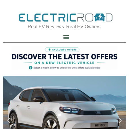
Real EV Reviews. Real EV Owners.