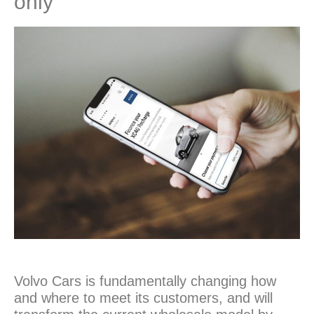
only
Volvo Cars is fundamentally changing how
and where to meet its customers, and will