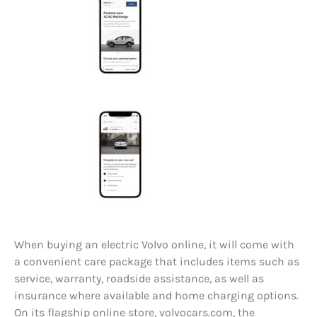
When buying an electric Volvo online, it will come with
a convenient care package that includes items such as
service, warranty, roadside assistance, as well as
insurance where available and home charging options.
On its flagship online store, volvocars.com, the