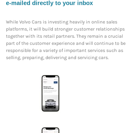
e-mailed directly to your inbox
While Volvo Cars is investing heavily in online sales
platforms, it will build stronger customer relationships
together with its retail partners. They remain a crucial
part of the customer experience and will continue to be
responsible for a variety of important services such as
selling, preparing, delivering and servicing cars.