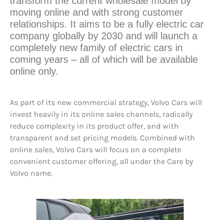
transform the current wholesale model by
moving online and with strong customer
relationships. It aims to be a fully electric car
company globally by 2030 and will launch a
completely new family of electric cars in
coming years – all of which will be available
online only.
As part of its new commercial strategy, Volvo Cars will
invest heavily in its online sales channels, radically
reduce complexity in its product offer, and with
transparent and set pricing models. Combined with
online sales, Volvo Cars will focus on a complete
convenient customer offering, all under the Care by
Volvo name.