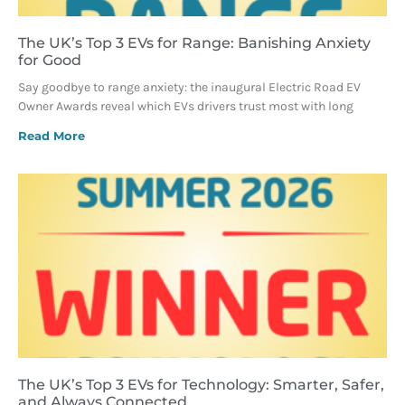
The UK’s Top 3 EVs for Range: Banishing Anxiety
for Good
Say goodbye to range anxiety: the inaugural Electric Road EV
Owner Awards reveal which EVs drivers trust most with long
Read More
The UK’s Top 3 EVs for Technology: Smarter, Safer,
and Always Connected