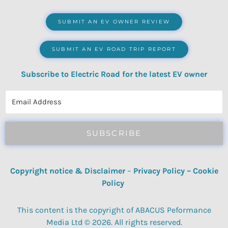
SUBMIT AN EV OWNER REVIEW
SUBMIT AN EV ROAD TRIP REPORT
Subscribe to Electric Road for the latest EV owner
reviews, quizzes, polls & surveys.
SUBSCRIBE
Copyright notice & Disclaimer
–
Privacy Policy
–
Cookie
Policy
This content is the copyright of ABACUS Peformance
Media Ltd © 2026. All rights reserved.