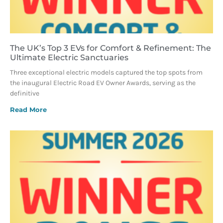
The UK’s Top 3 EVs for Comfort & Refinement: The
Ultimate Electric Sanctuaries
Three exceptional electric models captured the top spots from
the inaugural Electric Road EV Owner Awards, serving as the
definitive
Read More